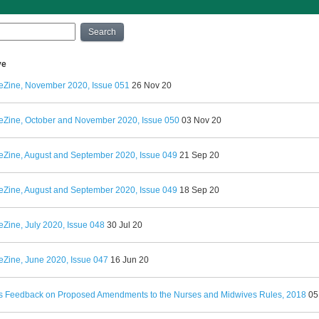
Search
ve
eZine, November 2020, Issue 051
26 Nov 20
eZine, October and November 2020, Issue 050
03 Nov 20
eZine, August and September 2020, Issue 049
21 Sep 20
eZine, August and September 2020, Issue 049
18 Sep 20
Zine, July 2020, Issue 048
30 Jul 20
eZine, June 2020, Issue 047
16 Jun 20
 Feedback on Proposed Amendments to the Nurses and Midwives Rules, 2018
05