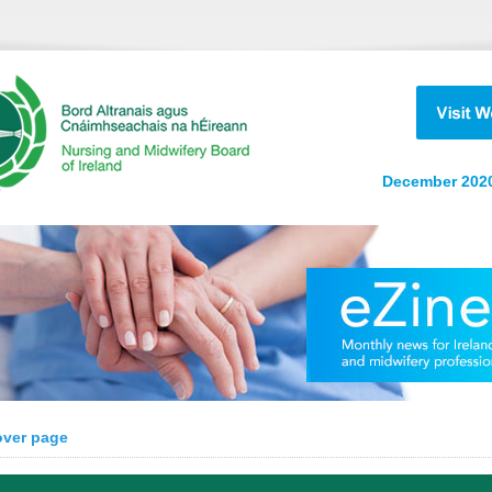
December 2020
over page