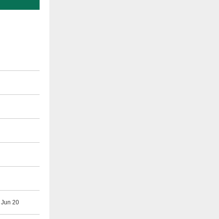
 Jun 20