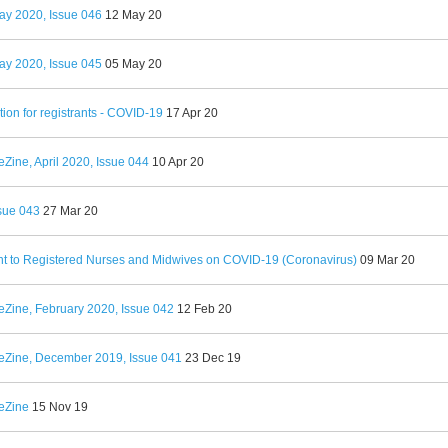
ay 2020, Issue 046
12 May 20
ay 2020, Issue 045
05 May 20
tion for registrants - COVID-19
17 Apr 20
Zine, April 2020, Issue 044
10 Apr 20
sue 043
27 Mar 20
t to Registered Nurses and Midwives on COVID-19 (Coronavirus)
09 Mar 20
eZine, February 2020, Issue 042
12 Feb 20
eZine, December 2019, Issue 041
23 Dec 19
eZine
15 Nov 19