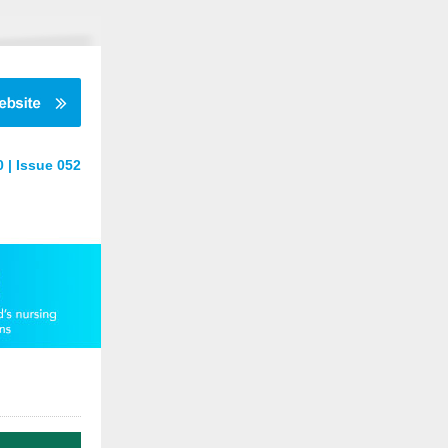
 | Issue 052