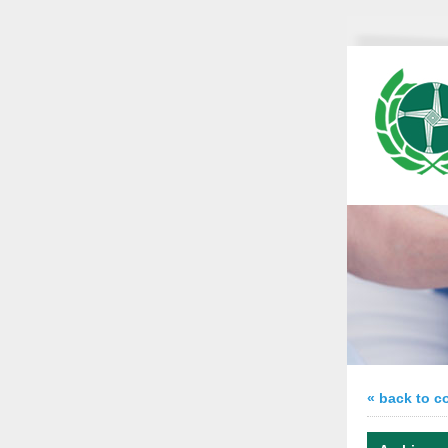
« back to c