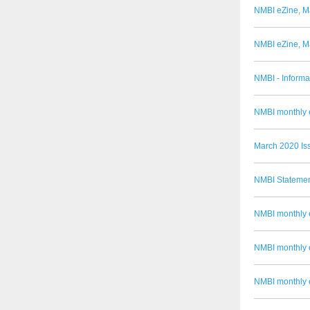
NMBI eZine, M
NMBI eZine, M
NMBI - Informa
NMBI monthly e
March 2020 Is
NMBI Statemen
NMBI monthly 
NMBI monthly 
NMBI monthly 