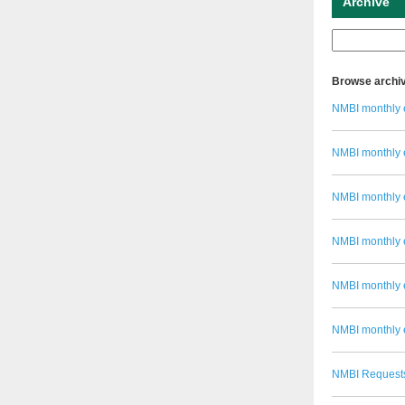
Archive
Browse archi
NMBI monthly 
NMBI monthly 
NMBI monthly 
NMBI monthly 
NMBI monthly e
NMBI monthly 
NMBI Requests