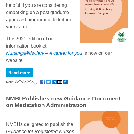
helpful if you are considering
embarking on a post graduate
approved programme to further
your career.
The 2021 edition of our
information booklet
Nursing/Midwifery – A career for you
is now on our
website
.
Read more
Rate:
(0)
|
NMBI Publishes new Guidance Document
on Medication Administration
NMBI is delighted to publish the
Guidance for Registered Nurses