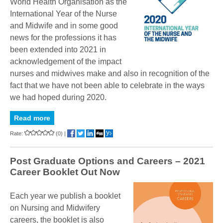
World Health Organisation as the
International Year of the Nurse
and Midwife and in some good
news for the professions it has
been extended into 2021 in
acknowledgement of the impact
nurses and midwives make and also in recognition of the
fact that we have not been able to celebrate in the ways
we had hoped during 2020.
Read more
Rate:
(0)
|
Post Graduate Options and Careers – 2021
Career Booklet Out Now
Each year we publish a booklet
on Nursing and Midwifery
careers, the booklet is also