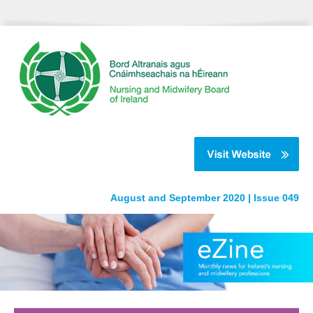
August and September 2020 | Issue 049