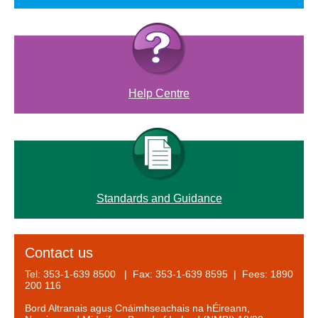
Help Centre
Standards and Guidance
Contact us
Tel: 353-1-639 8500 | Fax: 353-1-639 8595 | Fees: 1890
200 116
Bord Altranais agus Cnáimhseachais na hÉireann,