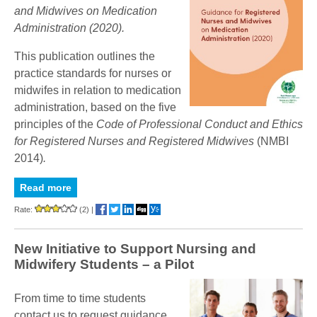
and Midwives on Medication
Administration (2020).
This publication outlines the
practice standards for
nurses or
midwifes in relation to medication
administration,
based on the five
principles of the
Code of Professional Conduct and Ethics
for Registered Nurses and Registered Midwives
(
NMBI
2014)
.
Read more
Rate:
(2)
|
New Initiative to Support Nursing and
Midwifery Students – a Pilot
From time to time students
contact us to request guidance,