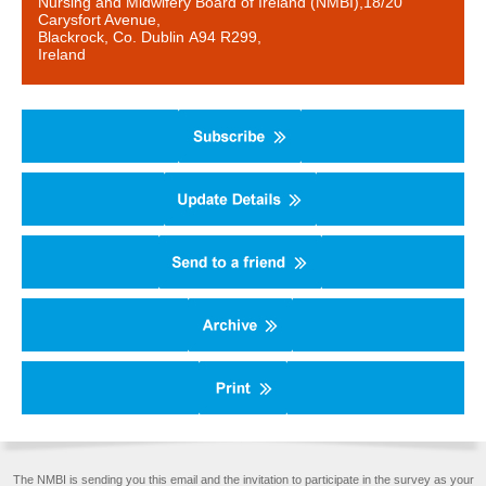
Nursing and Midwifery Board of Ireland (NMBI),18/20
Carysfort Avenue,
Blackrock, Co. Dublin A94 R299,
Ireland
The NMBI is sending you this email and the invitation to participate in the survey as your