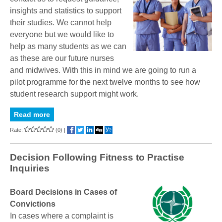
insights and statistics to support
their studies. We cannot help
everyone but we would like to
help as many students as we can
as these are our future nurses
and midwives. With this in mind we are going to run a
pilot programme for the next twelve months to see how
student research support might work.
Read more
Rate:
(0)
|
Decision Following Fitness to Practise
Inquiries
Board Decisions in Cases of
Convictions
In cases where a complaint is