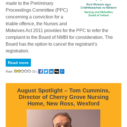
made to the Preliminary
Proceedings Committee (PPC)
concerning a conviction for a
triable offence, the Nurses and
Midwives Act 2011 provides for the PPC to refer the
complaint to the Board of NMBI for consideration. The
Board has the option to cancel the registrant’s
registration.
Read more
Rate:
(3)
|
August Spotlight – Tom Cummins,
Director of Cherry Grove Nursing
Home, New Ross, Wexford