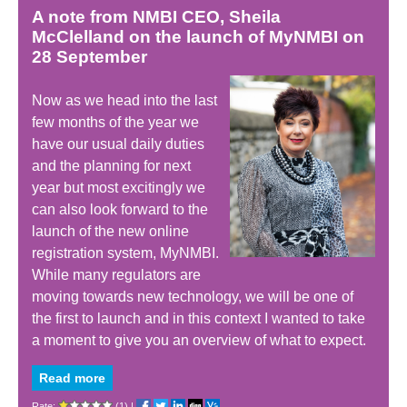
A note from NMBI CEO, Sheila
McClelland on the launch of MyNMBI on
28 September
Now as we head into the last
few months of the year we
have our usual daily duties
and the planning for next
year but most excitingly we
can also look forward to the
launch of the new online
registration system, MyNMBI.
While many regulators are
moving towards new technology, we will be one of
the first to launch and in this context I wanted to take
a moment to give you an overview of what to expect.
Read more
Rate:
(1)
|