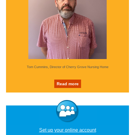
Tom Cummins, Director of Cherry Grove Nursing Home
Read more
Set up your online account