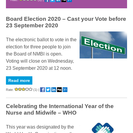
Board Election 2020 – Cast your Vote before
23 September 2020
The electronic ballot to vote in the
election for three people to join
the Board of NMBI is open.
Voting will close on Wednesday,
23 September 2020 at 12 noon.
Read more
Rate:
(1)
|
Celebrating the International Year of the
Nurse and Midwife – WHO
This year was designated by the