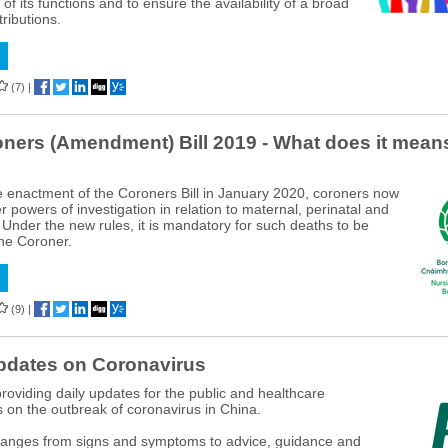
f its functions and to ensure the availability of a broad
ributions.
(7)
|
ners (Amendment) Bill 2019 - What does it means
e enactment of the Coroners Bill in January 2020, coroners now
 powers of investigation in relation to maternal, perinatal and
. Under the new rules, it is mandatory for such deaths to be
the Coroner.
(9)
|
pdates on Coronavirus
roviding daily updates for the public and healthcare
s on the outbreak of coronavirus in China.
ranges from signs and symptoms to advice, guidance and