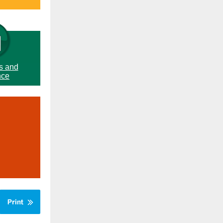
s and
nce