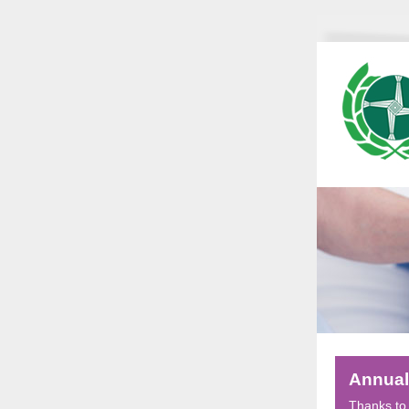
Annual
Thanks to 