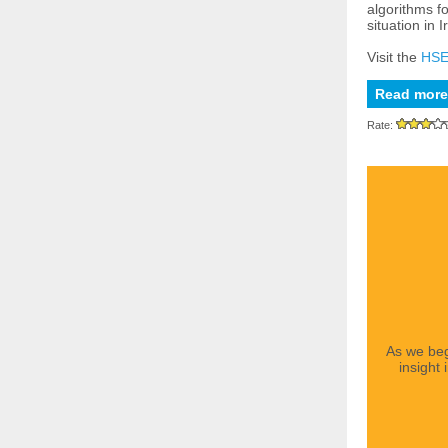
algorithms fo
situation in I
Visit the
HSE
Read more
Rate:
As we beg
insight