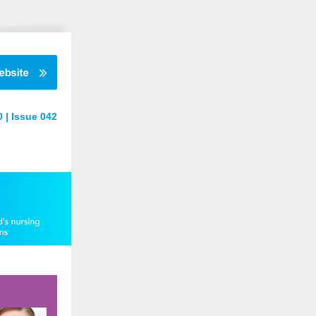
 | Issue 042