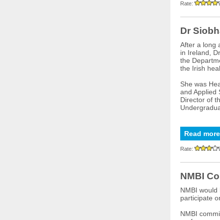
Rate:
Dr Siobh
After a long
in Ireland, D
the Departme
the Irish hea
She was Head
and Applied 
Director of 
Undergraduat
Read more
Rate:
NMBI Co
NMBI would l
participate 
NMBI committ