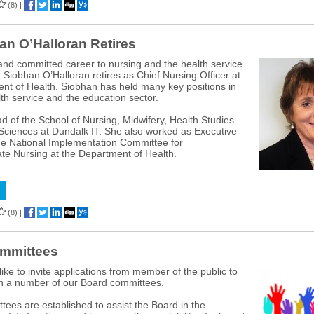
(8)
|
an O’Halloran Retires
 and committed career to nursing and the health service
r Siobhan O’Halloran retires as Chief Nursing Officer at
nt of Health. Siobhan has held many key positions in
lth service and the education sector.
 of the School of Nursing, Midwifery, Health Studies
Sciences at Dundalk IT. She also worked as Executive
the National Implementation Committee for
e Nursing at the Department of Health.
(8)
|
mmittees
ike to invite applications from member of the public to
on a number of our Board committees.
ees are established to assist the Board in the