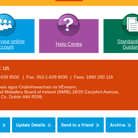
 your online
Standard
Help Centre
ccount
Guida
t us
1-639 8500 | Fax: 353-1-639 8595 | Fees: 1890 200 116
anais agus Cnáimhseachais na hÉireann,
d Midwifery Board of Ireland (NMBI),18/20 Carysfort Avenue,
, Co. Dublin A94 R299,