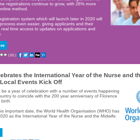
ne registrations continue to grow, with 26% more
online method.
gistration system which will launch later in 2020 will
process even easier, giving applicants and their
real time access to updates on applications and
s.
re
(16)
|
brates the International Year of the Nurse and t
 Local Events Kick Off
ll be a year of celebration with a number of events happening
ountry to coincide with the 200 year anniversary of Florence
 birth.
his important date, the World Health Organisation (WHO) has
020 as the International Year of the Nurse and the Midwife.