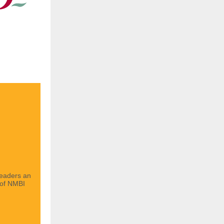
readers an
 of NMBI