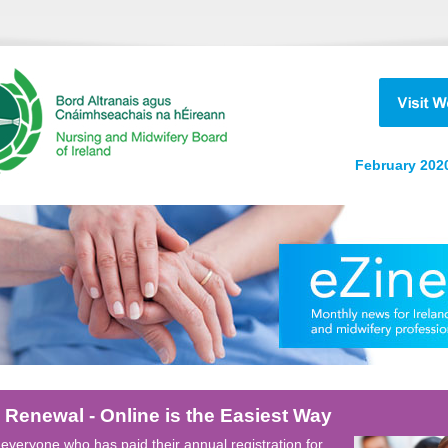
February 2020
 Renewal - Online is the Easiest Way
everyone who has paid their annual registration for