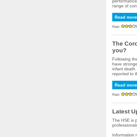
performance o
range of cont
Read more
Rate:
The Coro
you?
Following th
have stronger
infant death
reported to 
Read more
Rate:
Latest U
The HSE is p
professional
Information 