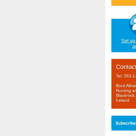
Set up
a
Contac
Tel: 353-
Bord Altr
Nursing an
Blackrock
Ireland