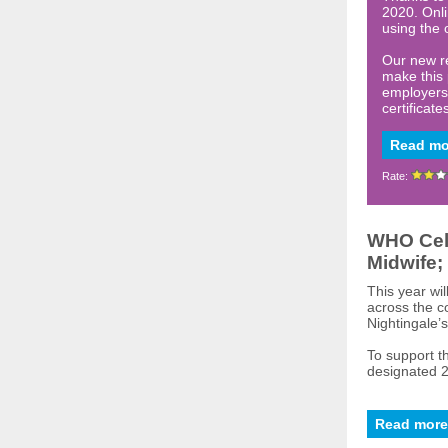
2020. Onli
using the 
Our new re
make this 
employers 
certificate
Read mo
Rate:
WHO Cele
Midwife;
This year wi
across the c
Nightingale’s
To support t
designated 2
Read more