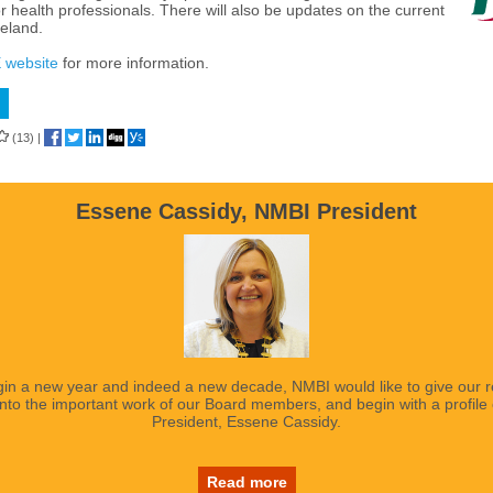
r health professionals. There will also be updates on the current
reland.
 website
for more information.
(13)
|
Essene Cassidy, NMBI President
in a new year and indeed a new decade, NMBI would like to give our 
 into the important work of our Board members, and begin with a profile
President, Essene Cassidy.
Read more