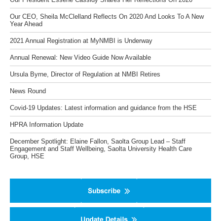
Our CEO, Sheila McClelland Reflects On 2020 And Looks To A New
Year Ahead
2021 Annual Registration at MyNMBI is Underway
Annual Renewal: New Video Guide Now Available
Ursula Byrne, Director of Regulation at NMBI Retires
News Round
Covid-19 Updates: Latest information and guidance from the HSE
HPRA Information Update
December Spotlight: Elaine Fallon, Saolta Group Lead – Staff
Engagement and Staff Wellbeing, Saolta University Health Care
Group, HSE