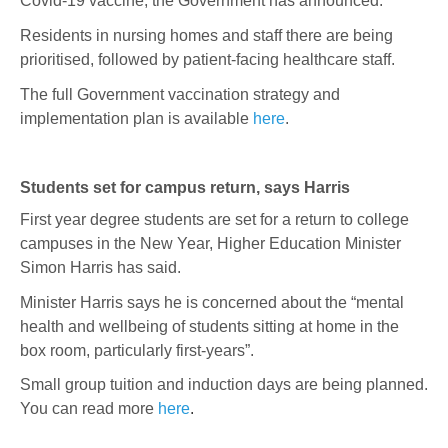
Covid-19 vaccine, the Government has announced.
Residents in nursing homes and staff there are being
prioritised, followed by patient-facing healthcare staff.
The full Government vaccination strategy and
implementation plan is available
here
.
Students set for campus return, says Harris
First year degree students are set for a return to college
campuses in the New Year, Higher Education Minister
Simon Harris has said.
Minister Harris says he is concerned about the “mental
health and wellbeing of students sitting at home in the
box room, particularly first-years”.
Small group tuition and induction days are being planned.
You can read more
here
.