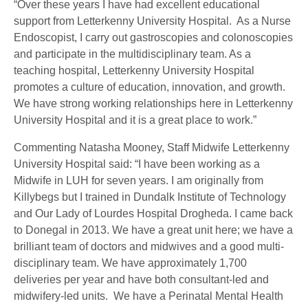
“Over these years I have had excellent educational
support from Letterkenny University Hospital. As a Nurse
Endoscopist, I carry out gastroscopies and colonoscopies
and participate in the multidisciplinary team. As a
teaching hospital, Letterkenny University Hospital
promotes a culture of education, innovation, and growth.
We have strong working relationships here in Letterkenny
University Hospital and it is a great place to work.”
Commenting Natasha Mooney, Staff Midwife Letterkenny
University Hospital said: “I have been working as a
Midwife in LUH for seven years. I am originally from
Killybegs but I trained in Dundalk Institute of Technology
and Our Lady of Lourdes Hospital Drogheda. I came back
to Donegal in 2013. We have a great unit here; we have a
brilliant team of doctors and midwives and a good multi-
disciplinary team. We have approximately 1,700
deliveries per year and have both consultant-led and
midwifery-led units. We have a Perinatal Mental Health