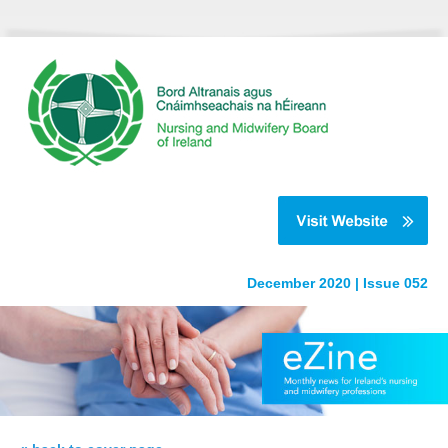
December 2020 | Issue 052