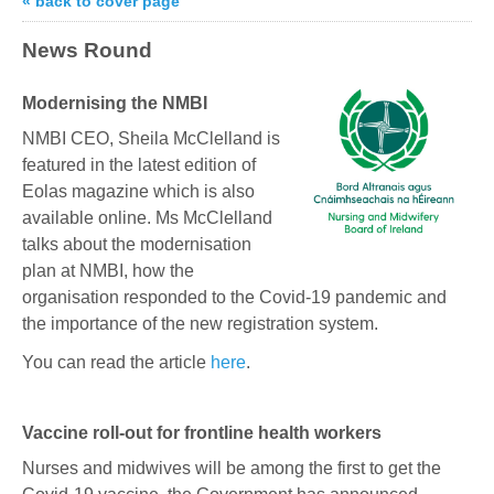
« back to cover page
News Round
Modernising the NMBI
NMBI CEO, Sheila McClelland is
featured in the latest edition of
Eolas magazine which is also
available online. Ms McClelland
talks about the modernisation
plan at NMBI, how the
organisation responded to the Covid-19 pandemic and
the importance of the new registration system.
You can read the article
here
.
Vaccine roll-out for frontline health workers
Nurses and midwives will be among the first to get the