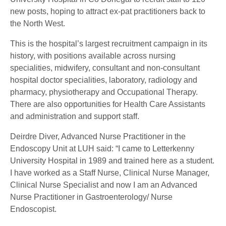
new posts, hoping to attract ex-pat practitioners back to
the North West.
This is the hospital’s largest recruitment campaign in its
history, with positions available across nursing
specialities, midwifery, consultant and non-consultant
hospital doctor specialities, laboratory, radiology and
pharmacy, physiotherapy and Occupational Therapy.
There are also opportunities for Health Care Assistants
and administration and support staff.
Deirdre Diver, Advanced Nurse Practitioner in the
Endoscopy Unit at LUH said: “I came to Letterkenny
University Hospital in 1989 and trained here as a student.
I have worked as a Staff Nurse, Clinical Nurse Manager,
Clinical Nurse Specialist and now I am an Advanced
Nurse Practitioner in Gastroenterology/ Nurse
Endoscopist.