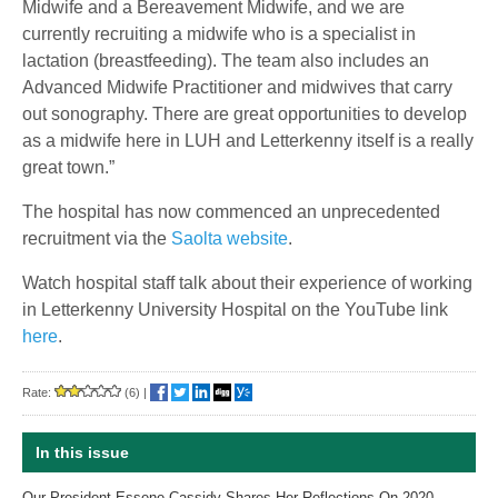
Midwife and a Bereavement Midwife, and we are
currently recruiting a midwife who is a specialist in
lactation (breastfeeding). The team also includes an
Advanced Midwife Practitioner and midwives that carry
out sonography. There are great opportunities to develop
as a midwife here in LUH and Letterkenny itself is a really
great town.”
The hospital has now commenced an unprecedented
recruitment via the
Saolta website
.
Watch hospital staff talk about their experience of working
in Letterkenny University Hospital on the YouTube link
here
.
Rate:
(6)
|
In this issue
Our President Essene Cassidy Shares Her Reflections On 2020