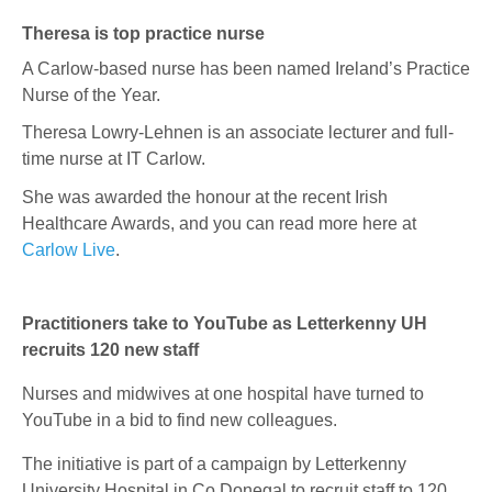
Theresa is top practice nurse
A Carlow-based nurse has been named Ireland’s Practice
Nurse of the Year.
Theresa Lowry-Lehnen
is an associate lecturer and full-
time nurse at IT Carlow.
She was awarded the honour at the recent Irish
Healthcare Awards, and you can read more here at
Carlow Live
.
Practitioners take to YouTube as Letterkenny UH
recruits 120 new staff
Nurses and midwives at one hospital have turned to
YouTube in a bid to find new colleagues.
The initiative is part of a campaign by Letterkenny
University Hospital in Co Donegal to recruit staff to 120