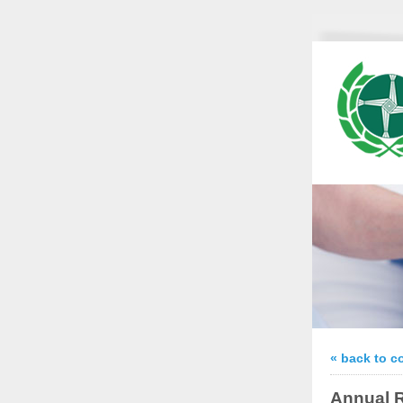
« back to c
Annual R