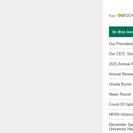
Rate:
In this is
Our Presiden
Our CEO, She
2021 Annual 
Annual Renew
Ursula Byrne,
News Round
Covid-19 Upda
HPRA Informa
December Spot
University He