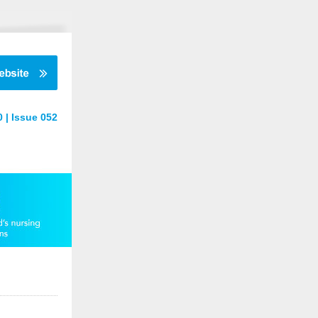
 | Issue 052