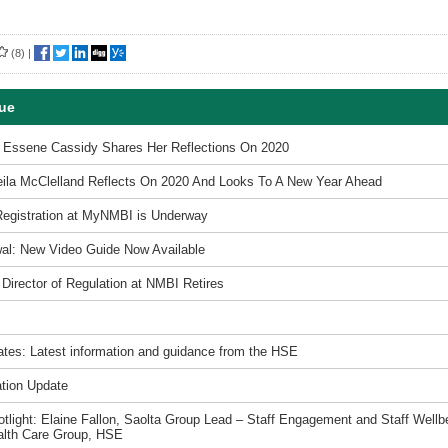
(8)
|
sue
t Essene Cassidy Shares Her Reflections On 2020
ila McClelland Reflects On 2020 And Looks To A New Year Ahead
Registration at MyNMBI is Underway
al: New Video Guide Now Available
 Director of Regulation at NMBI Retires
tes: Latest information and guidance from the HSE
tion Update
light: Elaine Fallon, Saolta Group Lead – Staff Engagement and Staff Wellbe
alth Care Group, HSE