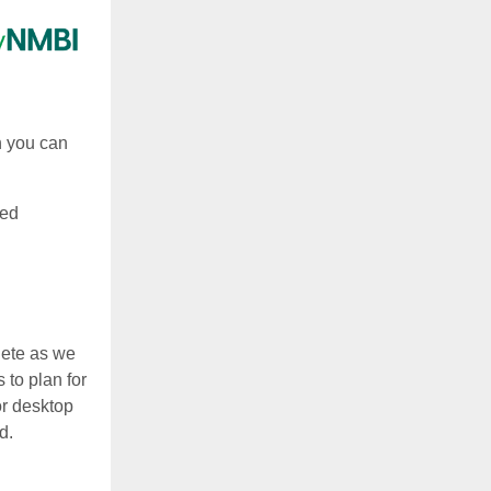
h you can
ked
lete as we
 to plan for
or desktop
d.