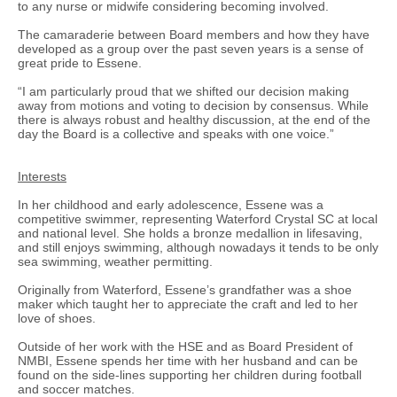
to any nurse or midwife considering becoming involved.
The camaraderie between Board members and how they have
developed as a group over the past seven years is a sense of
great pride to Essene.
“I am particularly proud that we shifted our decision making
away from motions and voting to decision by consensus. While
there is always robust and healthy discussion, at the end of the
day the Board is a collective and speaks with one voice.”
Interests
In her childhood and early adolescence, Essene was a
competitive swimmer, representing Waterford Crystal SC at local
and national level. She holds a bronze medallion in lifesaving,
and still enjoys swimming, although nowadays it tends to be only
sea swimming, weather permitting.
Originally from Waterford, Essene’s grandfather was a shoe
maker which taught her to appreciate the craft and led to her
love of shoes.
Outside of her work with the HSE and as Board President of
NMBI, Essene spends her time with her husband and can be
found on the side-lines supporting her children during football
and soccer matches.