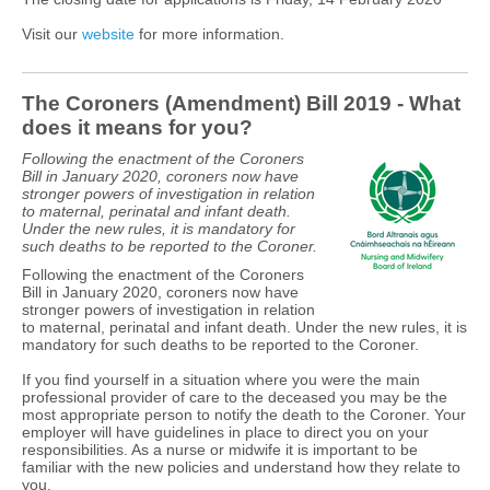
Visit our
website
for more information.
The Coroners (Amendment) Bill 2019 - What
does it means for you?
Following the enactment of the Coroners
Bill in January 2020, coroners now have
stronger powers of investigation in relation
to maternal, perinatal and infant death.
Under the new rules, it is mandatory for
such deaths to be reported to the Coroner.
Following the enactment of the Coroners
Bill in January 2020, coroners now have
stronger powers of investigation in relation
to maternal, perinatal and infant death. Under the new rules, it is
mandatory for such deaths to be reported to the Coroner.
If you find yourself in a situation where you were the main
professional provider of care to the deceased you may be the
most appropriate person to notify the death to the Coroner. Your
employer will have guidelines in place to direct you on your
responsibilities. As a nurse or midwife it is important to be
familiar with the new policies and understand how they relate to
you.