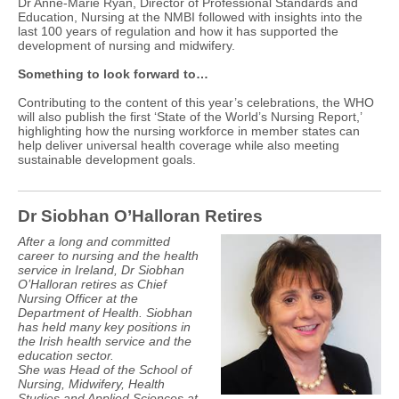
Dr Anne-Marie Ryan, Director of Professional Standards and
Education, Nursing at the NMBI followed with insights into the
last 100 years of regulation and how it has supported the
development of nursing and midwifery.
Something to look forward to…
Contributing to the content of this year’s celebrations, the WHO
will also publish the first ‘State of the World’s Nursing Report,’
highlighting how the nursing workforce in member states can
help deliver universal health coverage while also meeting
sustainable development goals.
Dr Siobhan O’Halloran Retires
After a long and committed
career to nursing and the health
service in Ireland, Dr Siobhan
O’Halloran retires as Chief
Nursing Officer at the
Department of Health. Siobhan
has held many key positions in
the Irish health service and the
education sector.
She was Head of the School of
Nursing, Midwifery, Health
Studies and Applied Sciences at