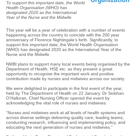
To support this important date, the World
Health Organisation (WHO) has
designated 2020 as the International
Year of the Nurse and the Midwife.
This year will be a year of celebration with a number of events
happening across the country to coincide with the 200 year
anniversary of Florence Nightingale’s birth. Significantly, to
support this important date, the World Health Organisation
(WHO) has designated 2020 as the International Year of the
Nurse and the Midwife.
NMBI plans to support many local events being organised by the
Department of Health, HSE etc. as they present a great
opportunity to recognise the important work and positive
contribution made by nurses and midwives across our society.
We were delighted to participate in the first event of the year,
held by The Department of Health on 22 January. Dr Siobhan
O’Halloran, Chief Nursing Officer opened the event by
acknowledging the vital role of nurses and midwives:
“Nurses and midwives work at all levels of health systems and
across diverse settings delivering quality care, leading teams,
conducting research, influencing and implementing policy, and
educating the next generation of nurses and midwives.”