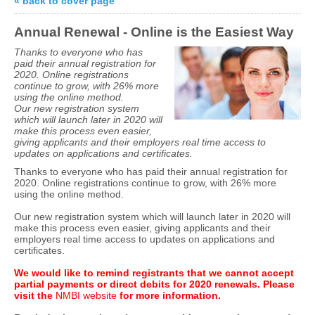
« back to cover page
Annual Renewal - Online is the Easiest Way
Thanks to everyone who has
paid their annual registration for
2020. Online registrations
continue to grow, with 26% more
using the online method.
Our new registration system
which will launch later in 2020 will
make this process even easier,
giving applicants and their employers real time access to
updates on applications and certificates.
Thanks to everyone who has paid their annual registration for
2020. Online registrations continue to grow, with 26% more
using the online method.
Our new registration system which will launch later in 2020 will
make this process even easier, giving applicants and their
employers real time access to updates on applications and
certificates.
We would like to remind registrants that we cannot accept
partial payments or direct debits for 2020 renewals. Please
visit the
NMBI websit
e
for more information.