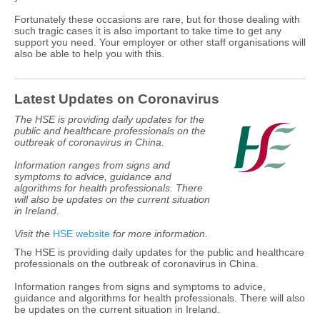
Fortunately these occasions are rare, but for those dealing with
such tragic cases it is also important to take time to get any
support you need. Your employer or other staff organisations will
also be able to help you with this.
Latest Updates on Coronavirus
The HSE is providing daily updates for the
public and healthcare professionals on the
outbreak of coronavirus in China.
Information ranges from signs and
symptoms to advice, guidance and
algorithms for health professionals. There
will also be updates on the current situation
in Ireland.
Visit the
HSE website
for more information.
The HSE is providing daily updates for the public and healthcare
professionals on the outbreak of coronavirus in China.
Information ranges from signs and symptoms to advice,
guidance and algorithms for health professionals. There will also
be updates on the current situation in Ireland.