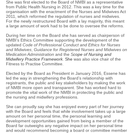
She was first elected to the Board of NMBI as a representative
from Public Health Nursing in 2012. This was a key time for the
organisation with the enactment of the Nurses and Midwives Act
2011, which reformed the regulation of nurses and midwives.
For the newly restructured Board with a lay majority, this meant
a large amount of work had to be done to oversee the reforms.
During her time on the Board she has served as chairperson of
NMBI’s Ethics Committee supporting the development of the
updated
Code of Professional Conduct and Ethics for Nurses
and Midwives
,
Guidance for Registered Nurses and Midwives on
Medication Administration
and the
S
cope
of Nursing and
Midwifery Practice Framework.
She
was also vice chair of the
Fitness to Practise Committee.
Elected by the Board as President in January 2016, Essene has
led the way in strengthening the Board’s relationship with
registrants, the public and key stakeholders by making the work
of NMBI more open and transparent. She has worked hard to
promote the vital work of the NMBI in protecting the public and
the nursing and midwifery professions.
She can proudly say she has enjoyed every part of her journey
with the Board and feels that while involvement takes up a large
amount on her personal time, the personal learning and
development opportunities gained from being a member of the
Board far outweighs any negative impact on her personal time
and would recommend becoming a board or committee member