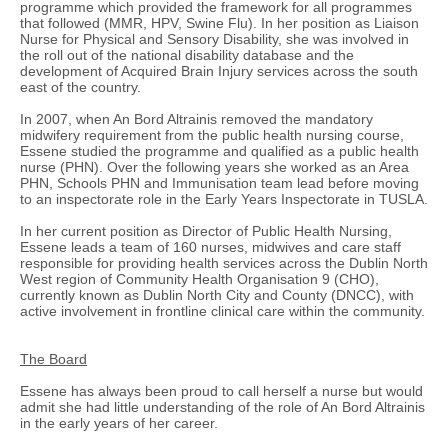
programme which provided the framework for all programmes
that followed (MMR, HPV, Swine Flu). In her position as Liaison
Nurse for Physical and Sensory Disability, she was involved in
the roll out of the national disability database and the
development of Acquired Brain Injury services across the south
east of the country.
In 2007, when An Bord Altrainis removed the mandatory
midwifery requirement from the public health nursing course,
Essene studied the programme and qualified as a public health
nurse (PHN). Over the following years she worked as an Area
PHN, Schools PHN and Immunisation team lead before moving
to an inspectorate role in the Early Years Inspectorate in TUSLA.
In her current position as Director of Public Health Nursing,
Essene leads a team of 160 nurses, midwives and care staff
responsible for providing health services across the Dublin North
West region of Community Health Organisation 9 (CHO),
currently known as Dublin North City and County (DNCC), with
active involvement in frontline clinical care within the community.
The Board
Essene has always been proud to call herself a nurse but would
admit she had little understanding of the role of An Bord Altrainis
in the early years of her career.