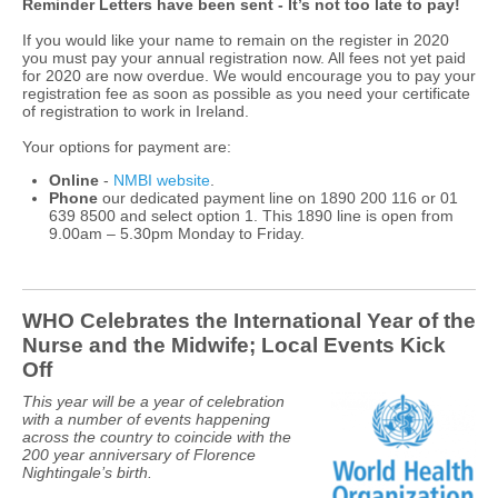
Reminder Letters have been sent - It’s not too late to pay!
If you would like your name to remain on the register in 2020
you must pay your annual registration now. All fees not yet paid
for 2020 are now overdue. We would encourage you to pay your
registration fee as soon as possible as you need your certificate
of registration to work in Ireland.
Your options for payment are:
Online
-
NMBI website
.
Phone
our dedicated payment line on 1890 200 116 or 01
639 8500 and select option 1. This 1890 line is open from
9.00am – 5.30pm Monday to Friday.
WHO Celebrates the International Year of the
Nurse and the Midwife; Local Events Kick
Off
This year will be a year of celebration
with a number of events happening
across the country to coincide with the
200 year anniversary of Florence
Nightingale’s birth.