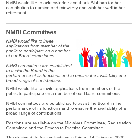
NMBI would like to acknowledge and thank Siobhan for her
contribution to nursing and midwifery and wish her well in her
retirement.
NMBI Committees
NMBI would like to invite
applications from member of the
public to participate on a number
of our Board committees.
NMBI committees are established
to assist the Board in the
performance of its functions and to ensure the availability of a
broad range of contributions.
NMBI would like to invite applications from members of the
public to participate on a number of our Board committees.
NMBI committees are established to assist the Board in the
performance of its functions and to ensure the availability of a
broad range of contributions.
Positions are available on the Midwives Committee, Registration
Committee and the Fitness to Practise Committee.
The closing date for applications is Friday, 14 February 2020