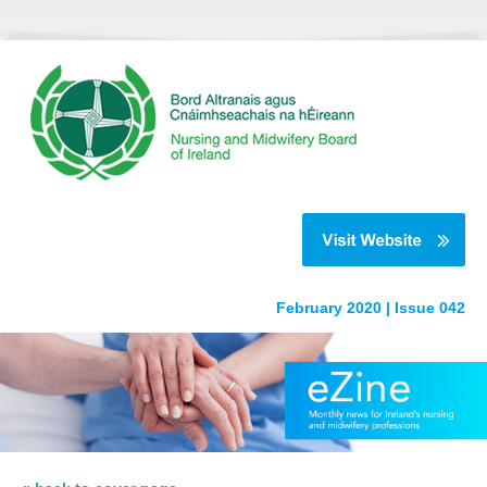
February 2020 | Issue 042