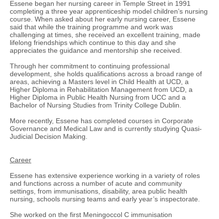
Essene began her nursing career in Temple Street in 1991
completing a three year apprenticeship model children’s nursing
course. When asked about her early nursing career, Essene
said that while the training programme and work was
challenging at times, she received an excellent training, made
lifelong friendships which continue to this day and she
appreciates the guidance and mentorship she received.
Through her commitment to continuing professional
development, she holds qualifications across a broad range of
areas, achieving a Masters level in Child Health at UCD, a
Higher Diploma in Rehabilitation Management from UCD, a
Higher Diploma in Public Health Nursing from UCC and a
Bachelor of Nursing Studies from Trinity College Dublin.
More recently, Essene has completed courses in Corporate
Governance and Medical Law and is currently studying Quasi-
Judicial Decision Making.
Career
Essene has extensive experience working in a variety of roles
and functions across a number of acute and community
settings, from immunisations, disability, area public health
nursing, schools nursing teams and early year’s inspectorate.
She worked on the first Meningoccol C immunisation