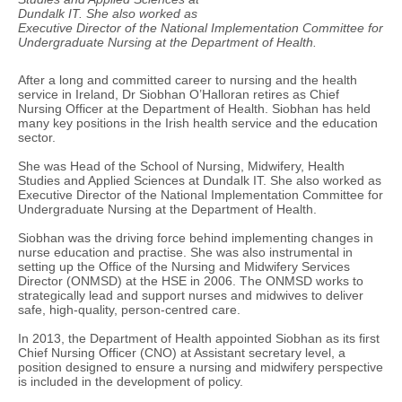
Dundalk IT. She also worked as
Executive Director of the National Implementation Committee for
Undergraduate Nursing at the Department of Health.
After a long and committed career to nursing and the health
service in Ireland, Dr Siobhan O’Halloran retires as Chief
Nursing Officer at the Department of Health. Siobhan has held
many key positions in the Irish health service and the education
sector.
She was Head of the School of Nursing, Midwifery, Health
Studies and Applied Sciences at Dundalk IT. She also worked as
Executive Director of the National Implementation Committee for
Undergraduate Nursing at the Department of Health.
Siobhan was the driving force behind implementing changes in
nurse education and practise. She was also instrumental in
setting up the Office of the Nursing and Midwifery Services
Director (ONMSD) at the HSE in 2006. The ONMSD works to
strategically lead and support nurses and midwives to deliver
safe, high-quality, person-centred care.
In 2013, the Department of Health appointed Siobhan as its first
Chief Nursing Officer (CNO) at Assistant secretary level, a
position designed to ensure a nursing and midwifery perspective
is included in the development of policy.