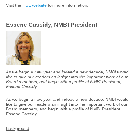
Visit the
HSE website
for more information.
Essene Cassidy, NMBI President
As we begin a new year and indeed a new decade, NMBI would
like to give our readers an insight into the important work of our
Board members, and begin with a profile of NMBI President,
Essene Cassidy.
As we begin a new year and indeed a new decade, NMBI would
like to give our readers an insight into the important work of our
Board members, and begin with a profile of NMBI President,
Essene Cassidy.
Background