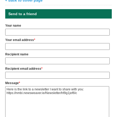
« back to cover page
Send to a friend
Your name
Your email address
*
Recipient name
Recipient email address
*
Message
*