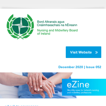
December 2020 | Issue 052