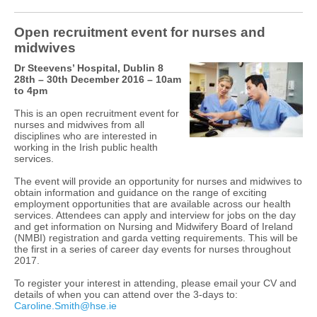
Open recruitment event for nurses and
midwives
Dr Steevens’ Hospital, Dublin 8
28th – 30th December 2016 – 10am
to 4pm
This is an open recruitment event for
nurses and midwives from all
disciplines who are interested in
working in the Irish public health
services.
The event will provide an opportunity for nurses and midwives to
obtain information and guidance on the range of exciting
employment opportunities that are available across our health
services. Attendees can apply and interview for jobs on the day
and get information on Nursing and Midwifery Board of Ireland
(NMBI) registration and garda vetting requirements. This will be
the first in a series of career day events for nurses throughout
2017.
To register your interest in attending, please email your CV and
details of when you can attend over the 3-days to:
Caroline.Smith@hse.ie