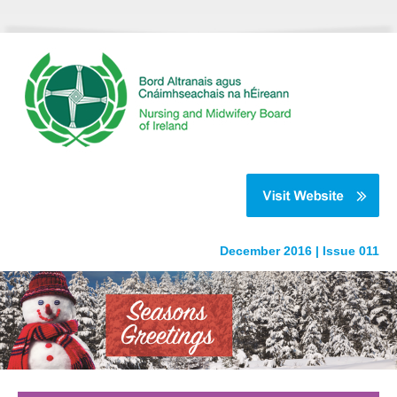
December 2016 | Issue 011