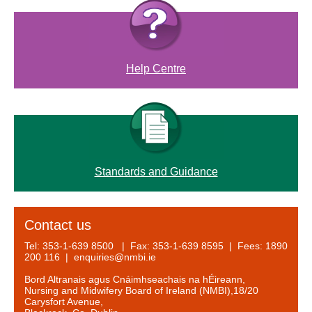
Help Centre
Standards and Guidance
Contact us
Tel: 353-1-639 8500 | Fax: 353-1-639 8595 | Fees: 1890
200 116 | enquiries@nmbi.ie
Bord Altranais agus Cnáimhseachais na hÉireann,
Nursing and Midwifery Board of Ireland (NMBI),18/20
Carysfort Avenue,