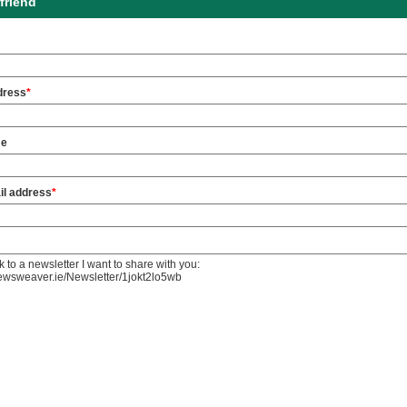
friend
dress
*
me
il address
*