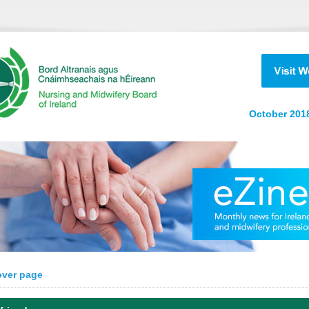
October 2018
over page