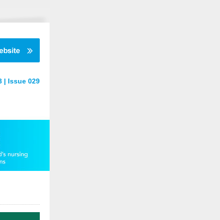
 | Issue 029