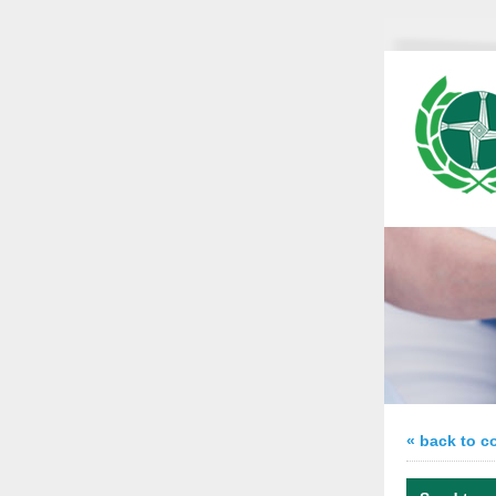
« back to c