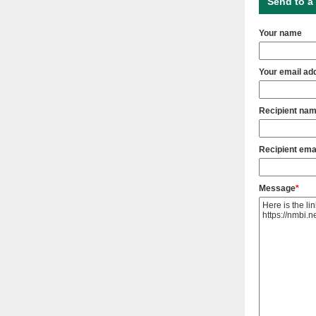
Send to a 
Your name
Your email ad
Recipient na
Recipient ema
Message
*