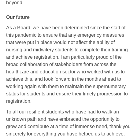
beyond.
Our future
As a Board, we have been determined since the start of
this pandemic to ensure that any emergency measures
that were put in place would not affect the ability of
nursing and midwifery students to complete their training
and achieve registration. I am particularly proud of the
broad collaboration of stakeholders from across the
healthcare and education sector who worked with us to
achieve this, and look forward in the months ahead to
working again with them to maintain the supernumerary
status for students and ensure their timely progression to
registration.
To all our resilient students who have had to walk an
unknown path and have embraced the opportunity to
grow and contribute at a time of immense need, thank you
sincerely for everything you have helped us to achieve.