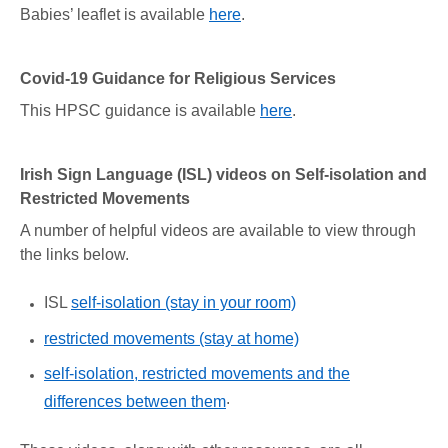
Babies’ leaflet is available
here
.
Covid-19 Guidance for Religious Services
This HPSC guidance is available
here
.
Irish Sign Language (ISL) videos on Self-isolation and
Restricted Movements
A number of helpful videos are available to view through
the links below.
ISL
self-isolation (stay in your room)
restricted movements (stay at home)
self-isolation, restricted movements and the
.
differences between them