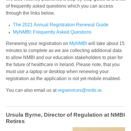
of frequently asked questions which you can access
through the links below.
The 2021 Annual Registration Renewal Guide
MyNMBI: Frequently Asked Questions
Renewing your registration on
MyNMBI
will take about 15
minutes to complete as we are collecting additional data
to allow NMBI and our education stakeholders to plan for
the future of healthcare in Ireland. Please note, that you
must use a laptop or desktop when renewing your
registration as the application is not yet mobile enabled.
You can also email us at
regservices@nmbi.ie
.
Ursula Byrne, Director of Regulation at NMBI
Retires