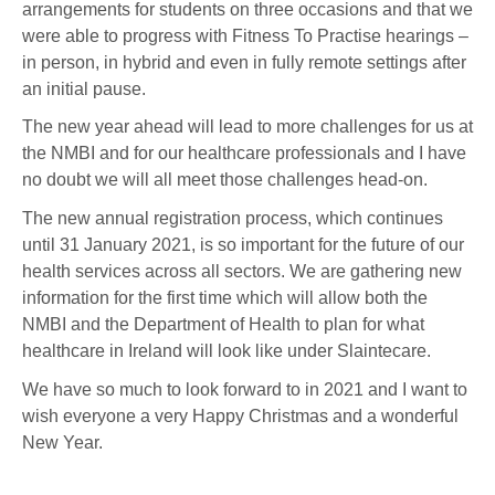
arrangements for students on three occasions and that we
were able to progress with Fitness To Practise hearings –
in person, in hybrid and even in fully remote settings after
an initial pause.
The new year ahead will lead to more challenges for us at
the NMBI and for our healthcare professionals and I have
no doubt we will all meet those challenges head-on.
The new annual registration process, which continues
until 31 January 2021, is so important for the future of our
health services across all sectors. We are gathering new
information for the first time which will allow both the
NMBI and the Department of Health to plan for what
healthcare in Ireland will look like under Slaintecare.
We have so much to look forward to in 2021 and I want to
wish everyone a very Happy Christmas and a wonderful
New Year.