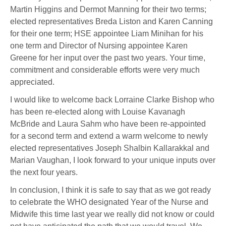
Martin Higgins and Dermot Manning for their two terms;
elected representatives Breda Liston and Karen Canning
for their one term; HSE appointee Liam Minihan for his
one term and Director of Nursing appointee Karen
Greene for her input over the past two years. Your time,
commitment and considerable efforts were very much
appreciated.
I would like to welcome back Lorraine Clarke Bishop who
has been re-elected along with Louise Kavanagh
McBride and Laura Sahm who have been re-appointed
for a second term and extend a warm welcome to newly
elected representatives Joseph Shalbin Kallarakkal and
Marian Vaughan, I look forward to your unique inputs over
the next four years.
In conclusion, I think it is safe to say that as we got ready
to celebrate the WHO designated Year of the Nurse and
Midwife this time last year we really did not know or could