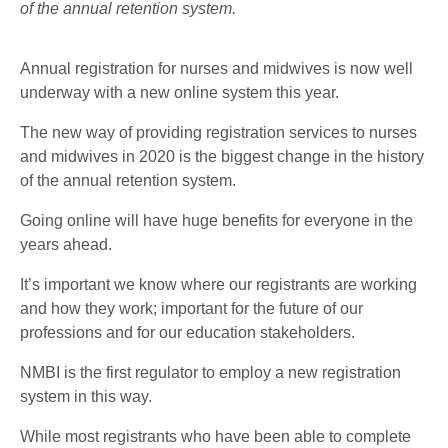
of the annual retention system.
Annual registration for nurses and midwives is now well
underway with a new online system this year.
The new way of providing registration services to nurses
and midwives in 2020 is the biggest change in the history
of the annual retention system.
Going online will have huge benefits for everyone in the
years ahead.
It’s important we know where our registrants are working
and how they work; important for the future of our
professions and for our education stakeholders.
NMBI is the first regulator to employ a new registration
system in this way.
While most registrants who have been able to complete