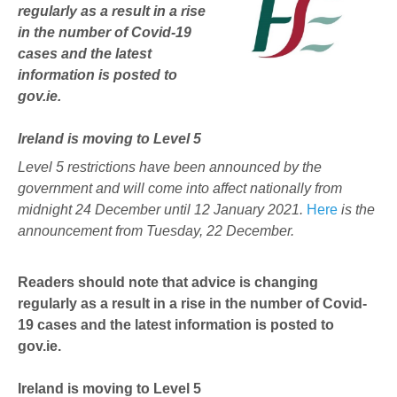
regularly as a result in a rise
in the number of Covid-19
cases and the latest
information is posted to
gov.ie.
Ireland is moving to Level 5
Level 5 restrictions have been announced by the
government and will come into affect nationally from
midnight 24 December until 12 January 2021.
Here
is the
announcement from Tuesday, 22 December.
Readers should note that advice is changing
regularly as a result in a rise in the number of Covid-
19 cases and the latest information is posted to
gov.ie.
Ireland is moving to Level 5