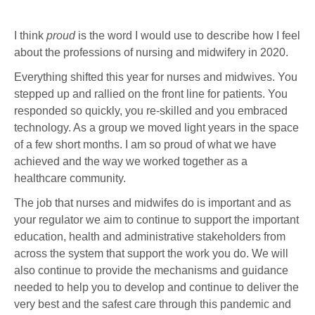
I think
proud
is the word I would use to describe how I feel
about the professions of nursing and midwifery in 2020.
Everything shifted this year for nurses and midwives. You
stepped up and rallied on the front line for patients. You
responded so quickly, you re-skilled and you embraced
technology. As a group we moved light years in the space
of a few short months. I am so proud of what we have
achieved and the way we worked together as a
healthcare community.
The job that nurses and midwifes do is important and as
your regulator we aim to continue to support the important
education, health and administrative stakeholders from
across the system that support the work you do. We will
also continue to provide the mechanisms and guidance
needed to help you to develop and continue to deliver the
very best and the safest care through this pandemic and