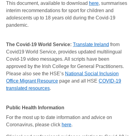
This document, available to download
here
, summarises
interim recommendations for sport for children and
adolescents up to 18 years old during the Covid-19
pandemic.
The Covid-19 World Service:
Translate Ireland
from
Covid19 World Service, provides updated multilingual
Covid-19 video messages. All scripts have been
approved by the Irish College for General Practitioners.
Please also see the HSE’s
National Social Inclusion
Office Migrant Resource
page and all HSE
COVID-19
translated resources
.
Public Health Information
For the most up to date information and advice on
Coronavirus, please click
here
.