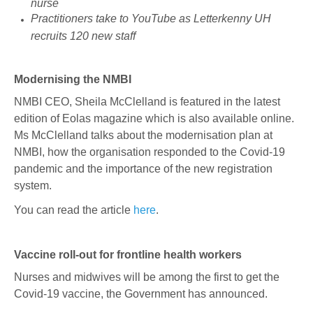
nurse
Practitioners take to YouTube as Letterkenny UH
recruits 120 new staff
Modernising the NMBI
NMBI CEO, Sheila McClelland is featured in the latest
edition of Eolas magazine which is also available online.
Ms McClelland talks about the modernisation plan at
NMBI, how the organisation responded to the Covid-19
pandemic and the importance of the new registration
system.
You can read the article
here
.
Vaccine roll-out for frontline health workers
Nurses and midwives will be among the first to get the
Covid-19 vaccine, the Government has announced.