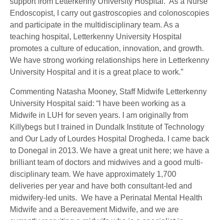
support from Letterkenny University Hospital. As a Nurse
Endoscopist, I carry out gastroscopies and colonoscopies
and participate in the multidisciplinary team. As a
teaching hospital, Letterkenny University Hospital
promotes a culture of education, innovation, and growth.
We have strong working relationships here in Letterkenny
University Hospital and it is a great place to work.”
Commenting Natasha Mooney, Staff Midwife Letterkenny
University Hospital said: “I have been working as a
Midwife in LUH for seven years. I am originally from
Killybegs but I trained in Dundalk Institute of Technology
and Our Lady of Lourdes Hospital Drogheda. I came back
to Donegal in 2013. We have a great unit here; we have a
brilliant team of doctors and midwives and a good multi-
disciplinary team. We have approximately 1,700
deliveries per year and have both consultant-led and
midwifery-led units. We have a Perinatal Mental Health
Midwife and a Bereavement Midwife, and we are