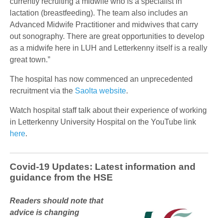
currently recruiting a midwife who is a specialist in
lactation (breastfeeding). The team also includes an
Advanced Midwife Practitioner and midwives that carry
out sonography. There are great opportunities to develop
as a midwife here in LUH and Letterkenny itself is a really
great town.”
The hospital has now commenced an unprecedented
recruitment via the
Saolta website
.
Watch hospital staff talk about their experience of working
in Letterkenny University Hospital on the YouTube link
here
.
Covid-19 Updates: Latest information and
guidance from the HSE
Readers should note that
advice is changing