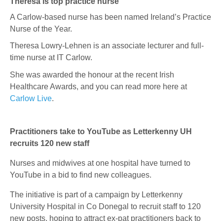
Theresa is top practice nurse
A Carlow-based nurse has been named Ireland’s Practice
Nurse of the Year.
Theresa Lowry-Lehnen
is an associate lecturer and full-
time nurse at IT Carlow.
She was awarded the honour at the recent Irish
Healthcare Awards, and you can read more here at
Carlow Live
.
Practitioners take to YouTube as Letterkenny UH
recruits 120 new staff
Nurses and midwives at one hospital have turned to
YouTube in a bid to find new colleagues.
The initiative is part of a campaign by Letterkenny
University Hospital in Co Donegal to recruit staff to 120
new posts, hoping to attract ex-pat practitioners back to