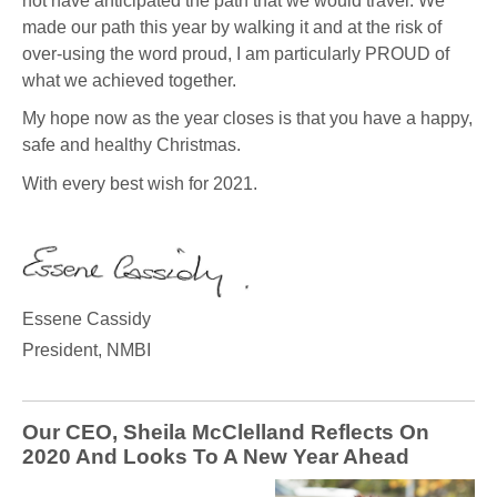
not have anticipated the path that we would travel. We
made our path this year by walking it and at the risk of
over-using the word proud, I am particularly PROUD of
what we achieved together.
My hope now as the year closes is that you have a happy,
safe and healthy Christmas.
With every best wish for 2021.
Essene Cassidy
President, NMBI
Our CEO, Sheila McClelland Reflects On
2020 And Looks To A New Year Ahead