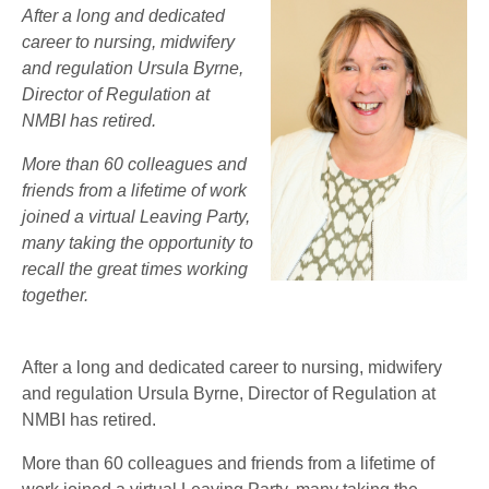
After a long and dedicated
career to nursing, midwifery
and regulation Ursula Byrne,
Director of Regulation at
NMBI has retired.
More than 60 colleagues and
friends from a lifetime of work
joined a virtual Leaving Party,
many taking the opportunity to
recall the great times working
together.
After a long and dedicated career to nursing, midwifery
and regulation Ursula Byrne, Director of Regulation at
NMBI has retired.
More than 60 colleagues and friends from a lifetime of