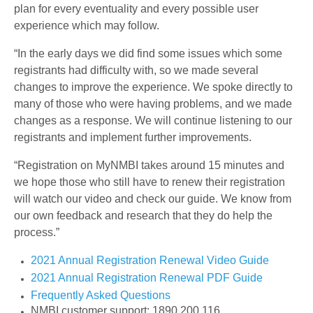
plan for every eventuality and every possible user
experience which may follow.
“In the early days we did find some issues which some
registrants had difficulty with, so we made several
changes to improve the experience. We spoke directly to
many of those who were having problems, and we made
changes as a response. We will continue listening to our
registrants and implement further improvements.
“Registration on MyNMBI takes around 15 minutes and
we hope those who still have to renew their registration
will watch our video and check our guide. We know from
our own feedback and research that they do help the
process.”
2021 Annual Registration Renewal Video Guide
2021 Annual Registration Renewal PDF Guide
Frequently Asked Questions
NMBI customer support: 1890 200 116