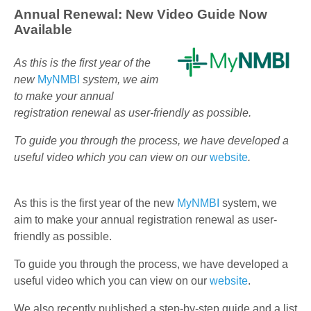
Annual Renewal: New Video Guide Now
Available
As this is the first year of the
new
MyNMBI
system, we aim
to make your annual
registration renewal as user-friendly as possible.
To guide you through the process, we have developed a
useful video which you can view on our
website
.
As this is the first year of the new
MyNMBI
system, we
aim to make your annual registration renewal as user-
friendly as possible.
To guide you through the process, we have developed a
useful video which you can view on our
website
.
We also recently published a step-by-step guide and a list