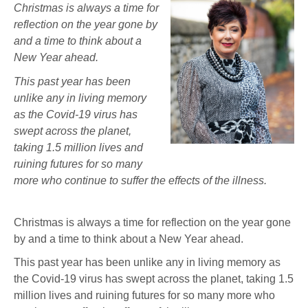
Christmas is always a time for
reflection on the year gone by
and a time to think about a
New Year ahead.
This past year has been
unlike any in living memory
as the Covid-19 virus has
swept across the planet,
taking 1.5 million lives and
ruining futures for so many
more who continue to suffer the effects of the illness.
Christmas is always a time for reflection on the year gone
by and a time to think about a New Year ahead.
This past year has been unlike any in living memory as
the Covid-19 virus has swept across the planet, taking 1.5
million lives and ruining futures for so many more who