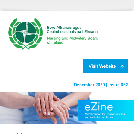
December 2020 | Issue 052