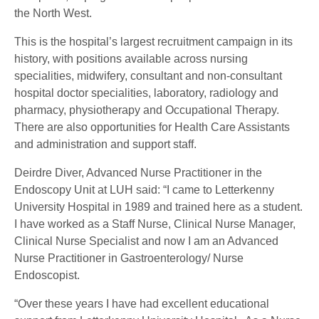
the North West.
This is the hospital’s largest recruitment campaign in its
history, with positions available across nursing
specialities, midwifery, consultant and non-consultant
hospital doctor specialities, laboratory, radiology and
pharmacy, physiotherapy and Occupational Therapy.
There are also opportunities for Health Care Assistants
and administration and support staff.
Deirdre Diver, Advanced Nurse Practitioner in the
Endoscopy Unit at LUH said: “I came to Letterkenny
University Hospital in 1989 and trained here as a student.
I have worked as a Staff Nurse, Clinical Nurse Manager,
Clinical Nurse Specialist and now I am an Advanced
Nurse Practitioner in Gastroenterology/ Nurse
Endoscopist.
“Over these years I have had excellent educational