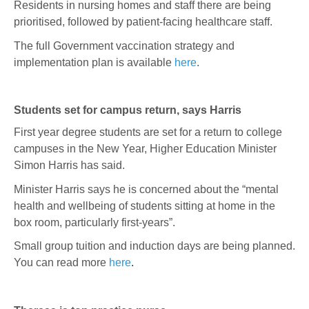
Residents in nursing homes and staff there are being
prioritised, followed by patient-facing healthcare staff.
The full Government vaccination strategy and
implementation plan is available
here
.
Students set for campus return, says Harris
First year degree students are set for a return to college
campuses in the New Year, Higher Education Minister
Simon Harris has said.
Minister Harris says he is concerned about the “mental
health and wellbeing of students sitting at home in the
box room, particularly first-years”.
Small group tuition and induction days are being planned.
You can read more
here
.