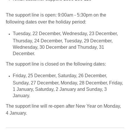
The support line is open: 9:00am - 5:30pm on the
following dates over the holiday period:
Tuesday, 22 December, Wednesday, 23 December,
Thursday, 24 December, Tuesday, 29 December,
Wednesday, 30 December and Thursday, 31
December.
The support line is closed on the following dates:
Friday, 25 December, Saturday, 26 December,
Sunday, 27 December, Monday, 28 December, Friday,
1 January, Saturday, 2 January and Sunday, 3
January.
The support line will re-open after New Year on Monday,
4 January.