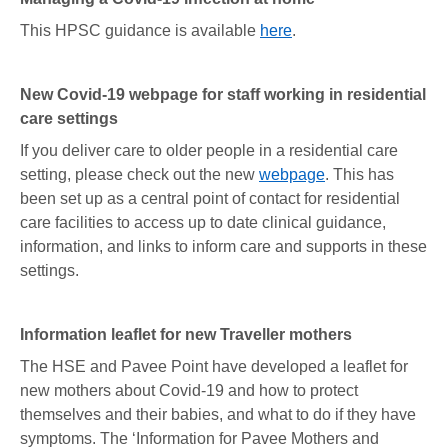
This HPSC guidance is available
here
.
New Covid-19 webpage for staff working in residential
care settings
If you deliver care to older people in a residential care
setting, please check out the new
webpage
. This has
been set up as a central point of contact for residential
care facilities to access up to date clinical guidance,
information, and links to inform care and supports in these
settings.
Information leaflet for new Traveller mothers
The HSE and Pavee Point have developed a leaflet for
new mothers about Covid-19 and how to protect
themselves and their babies, and what to do if they have
symptoms. The ‘Information for Pavee Mothers and