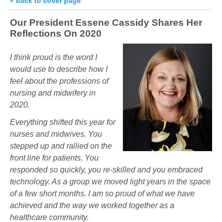
« back to cover page
Our President Essene Cassidy Shares Her
Reflections On 2020
I think
proud
is the word I
would use to describe how I
feel about the professions of
nursing and midwifery in
2020.
Everything shifted this year for
nurses and midwives. You
stepped up and rallied on the
front line for patients. You
responded so quickly, you re-skilled and you embraced
technology. As a group we moved light years in the space
of a few short months. I am so proud of what we have
achieved and the way we worked together as a
healthcare community.