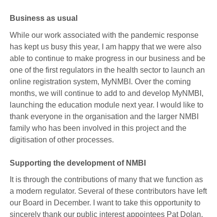
Business as usual
While our work associated with the pandemic response
has kept us busy this year, I am happy that we were also
able to continue to make progress in our business and be
one of the first regulators in the health sector to launch an
online registration system, MyNMBI. Over the coming
months, we will continue to add to and develop MyNMBI,
launching the education module next year. I would like to
thank everyone in the organisation and the larger NMBI
family who has been involved in this project and the
digitisation of other processes.
Supporting the development of NMBI
It is through the contributions of many that we function as
a modern regulator. Several of these contributors have left
our Board in December. I want to take this opportunity to
sincerely thank our public interest appointees Pat Dolan,