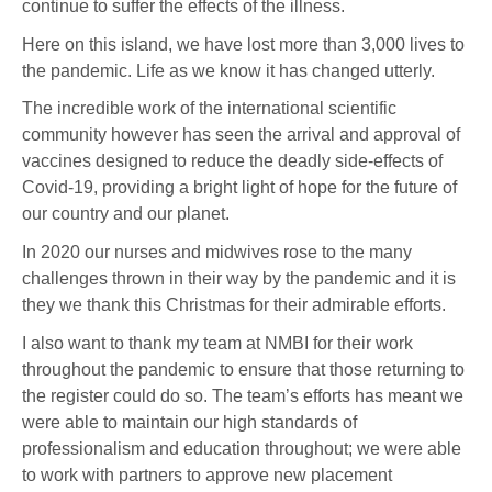
continue to suffer the effects of the illness.
Here on this island, we have lost more than 3,000 lives to
the pandemic. Life as we know it has changed utterly.
The incredible work of the international scientific
community however has seen the arrival and approval of
vaccines designed to reduce the deadly side-effects of
Covid-19, providing a bright light of hope for the future of
our country and our planet.
In 2020 our nurses and midwives rose to the many
challenges thrown in their way by the pandemic and it is
they we thank this Christmas for their admirable efforts.
I also want to thank my team at NMBI for their work
throughout the pandemic to ensure that those returning to
the register could do so. The team’s efforts has meant we
were able to maintain our high standards of
professionalism and education throughout; we were able
to work with partners to approve new placement