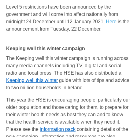
Level 5 restrictions have been announced by the
government and will come into affect nationally from
midnight 24 December until 12 January 2021.
Here
is the
announcement from Tuesday, 22 December.
Keeping well this winter campaign
The Keeping well this winter campaign is running across
many media channels including TV, digital and social,
radio and local press. The HSE has also distributed a
Keeping well this winter
guide with lots of tips and advice
to two million households in Ireland.
This year the HSE is encouraging people, particularly our
older population and those caring for them, to prepare for
their winter health needs as best they can and to know
that the health service is available when they need it.
Please see the
information pack
containing details of the
new campaign. Information and resources are also