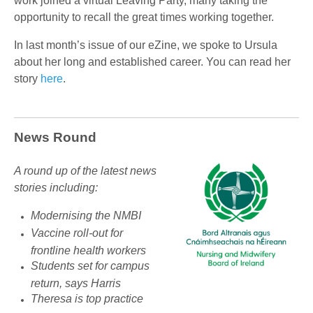
work joined a virtual Leaving Party, many taking the
opportunity to recall the great times working together.
In last month’s issue of our eZine, we spoke to Ursula
about her long and established career. You can read her
story
here
.
News Round
A round up of the latest news
stories including:
Modernising the NMBI
Vaccine roll-out for
frontline health workers
Students set for campus
return, says Harris
Theresa is top practice