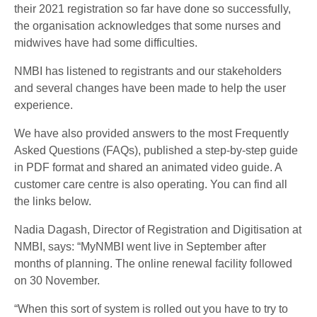
their 2021 registration so far have done so successfully,
the organisation acknowledges that some nurses and
midwives have had some difficulties.
NMBI has listened to registrants and our stakeholders
and several changes have been made to help the user
experience.
We have also provided answers to the most Frequently
Asked Questions (FAQs), published a step-by-step guide
in PDF format and shared an animated video guide. A
customer care centre is also operating. You can find all
the links below.
Nadia Dagash, Director of Registration and Digitisation at
NMBI, says: “MyNMBI went live in September after
months of planning. The online renewal facility followed
on 30 November.
“When this sort of system is rolled out you have to try to