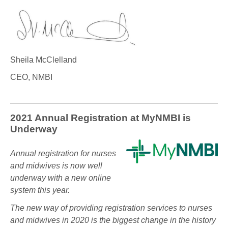
Sheila McClelland
CEO, NMBI
2021 Annual Registration at MyNMBI is
Underway
Annual registration for nurses
and midwives is now well
underway with a new online
system this year.
The new way of providing registration services to nurses
and midwives in 2020 is the biggest change in the history