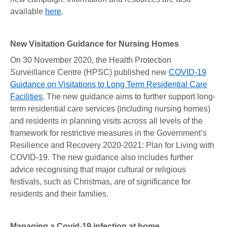
available
here
.
New Visitation Guidance for Nursing Homes
On 30 November 2020, the Health Protection
Surveillance Centre (HPSC) published new
COVID-19
Guidance on Visitations to Long Term Residential Care
Facilities
. The new guidance aims to further support long-
term residential care services (including nursing homes)
and residents in planning visits across all levels of the
framework for restrictive measures in the Government’s
Resilience and Recovery 2020-2021: Plan for Living with
COVID-19. The new guidance also includes further
advice recognising that major cultural or religious
festivals, such as Christmas, are of significance for
residents and their families.
Managing a Covid-19 infection at home