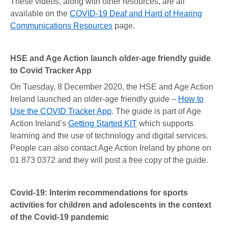
These videos, along with other resources, are all
available on the
COVID-19 Deaf and Hard of Hearing
Communications Resources
page.
HSE and Age Action launch older-age friendly guide
to Covid Tracker App
On Tuesday, 8 December 2020, the HSE and Age Action
Ireland launched an older-age friendly guide –
How to
Use the COVID Tracker App
. The guide is part of Age
Action Ireland’s
Getting Started KIT
which supports
learning and the use of technology and digital services.
People can also contact Age Action Ireland by phone on
01 873 0372 and they will post a free copy of the guide.
Covid-19: Interim recommendations for sports
activities for children and adolescents in the context
of the Covid-19 pandemic