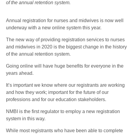
of the annual retention system.
Annual registration for nurses and midwives is now well
underway with a new online system this year.
The new way of providing registration services to nurses
and midwives in 2020 is the biggest change in the history
of the annual retention system.
Going online will have huge benefits for everyone in the
years ahead.
It’s important we know where our registrants are working
and how they work; important for the future of our
professions and for our education stakeholders.
NMBI is the first regulator to employ a new registration
system in this way.
While most registrants who have been able to complete