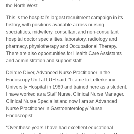
the North West.
This is the hospital’s largest recruitment campaign in its
history, with positions available across nursing
specialities, midwifery, consultant and non-consultant
hospital doctor specialities, laboratory, radiology and
pharmacy, physiotherapy and Occupational Therapy.
There are also opportunities for Health Care Assistants
and administration and support staff.
Deirdre Diver, Advanced Nurse Practitioner in the
Endoscopy Unit at LUH said: “I came to Letterkenny
University Hospital in 1989 and trained here as a student.
I have worked as a Staff Nurse, Clinical Nurse Manager,
Clinical Nurse Specialist and now I am an Advanced
Nurse Practitioner in Gastroenterology/ Nurse
Endoscopist.
“Over these years I have had excellent educational