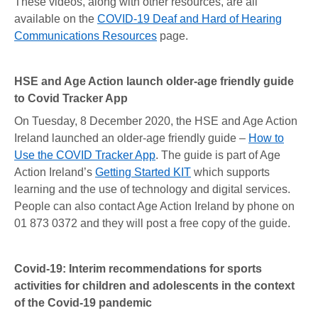
These videos, along with other resources, are all
available on the
COVID-19 Deaf and Hard of Hearing
Communications Resources
page.
HSE and Age Action launch older-age friendly guide
to Covid Tracker App
On Tuesday, 8 December 2020, the HSE and Age Action
Ireland launched an older-age friendly guide –
How to
Use the COVID Tracker App
. The guide is part of Age
Action Ireland’s
Getting Started KIT
which supports
learning and the use of technology and digital services.
People can also contact Age Action Ireland by phone on
01 873 0372 and they will post a free copy of the guide.
Covid-19: Interim recommendations for sports
activities for children and adolescents in the context
of the Covid-19 pandemic