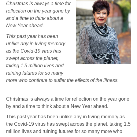
Christmas is always a time for
reflection on the year gone by
and a time to think about a
New Year ahead.
This past year has been
unlike any in living memory
as the Covid-19 virus has
swept across the planet,
taking 1.5 million lives and
ruining futures for so many
more who continue to suffer the effects of the illness.
Christmas is always a time for reflection on the year gone
by and a time to think about a New Year ahead.
This past year has been unlike any in living memory as
the Covid-19 virus has swept across the planet, taking 1.5
million lives and ruining futures for so many more who