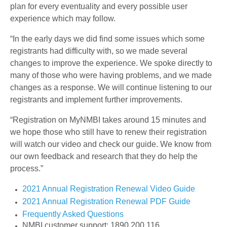
plan for every eventuality and every possible user
experience which may follow.
“In the early days we did find some issues which some
registrants had difficulty with, so we made several
changes to improve the experience. We spoke directly to
many of those who were having problems, and we made
changes as a response. We will continue listening to our
registrants and implement further improvements.
“Registration on MyNMBI takes around 15 minutes and
we hope those who still have to renew their registration
will watch our video and check our guide. We know from
our own feedback and research that they do help the
process.”
2021 Annual Registration Renewal Video Guide
2021 Annual Registration Renewal PDF Guide
Frequently Asked Questions
NMBI customer support: 1890 200 116