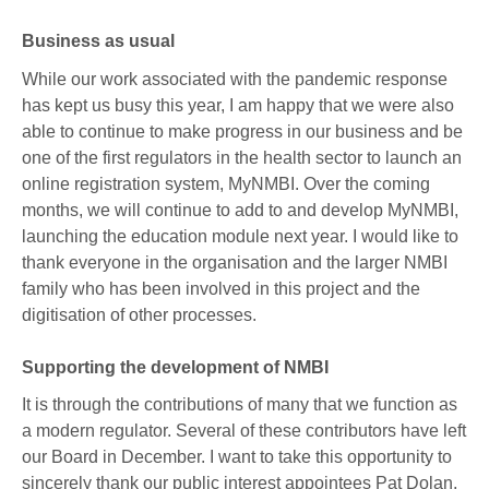
Business as usual
While our work associated with the pandemic response
has kept us busy this year, I am happy that we were also
able to continue to make progress in our business and be
one of the first regulators in the health sector to launch an
online registration system, MyNMBI. Over the coming
months, we will continue to add to and develop MyNMBI,
launching the education module next year. I would like to
thank everyone in the organisation and the larger NMBI
family who has been involved in this project and the
digitisation of other processes.
Supporting the development of NMBI
It is through the contributions of many that we function as
a modern regulator. Several of these contributors have left
our Board in December. I want to take this opportunity to
sincerely thank our public interest appointees Pat Dolan,