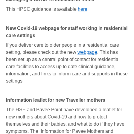
This HPSC guidance is available
here
.
New Covid-19 webpage for staff working in residential
care settings
If you deliver care to older people in a residential care
setting, please check out the new
webpage
. This has
been set up as a central point of contact for residential
care facilities to access up to date clinical guidance,
information, and links to inform care and supports in these
settings.
Information leaflet for new Traveller mothers
The HSE and Pavee Point have developed a leaflet for
new mothers about Covid-19 and how to protect
themselves and their babies, and what to do if they have
symptoms. The ‘Information for Pavee Mothers and