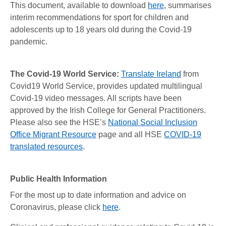
This document, available to download
here
, summarises
interim recommendations for sport for children and
adolescents up to 18 years old during the Covid-19
pandemic.
The Covid-19 World Service:
Translate Ireland
from
Covid19 World Service, provides updated multilingual
Covid-19 video messages. All scripts have been
approved by the Irish College for General Practitioners.
Please also see the HSE’s
National Social Inclusion
Office Migrant Resource
page and all HSE
COVID-19
translated resources
.
Public Health Information
For the most up to date information and advice on
Coronavirus, please click
here
.