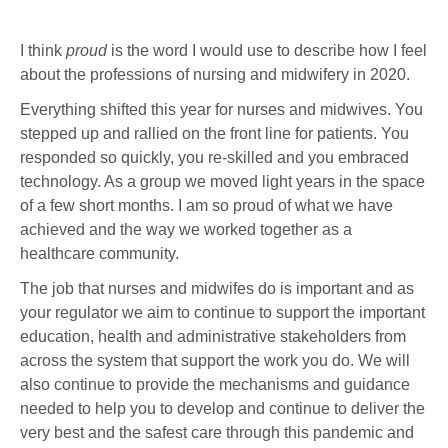
I think
proud
is the word I would use to describe how I feel
about the professions of nursing and midwifery in 2020.
Everything shifted this year for nurses and midwives. You
stepped up and rallied on the front line for patients. You
responded so quickly, you re-skilled and you embraced
technology. As a group we moved light years in the space
of a few short months. I am so proud of what we have
achieved and the way we worked together as a
healthcare community.
The job that nurses and midwifes do is important and as
your regulator we aim to continue to support the important
education, health and administrative stakeholders from
across the system that support the work you do. We will
also continue to provide the mechanisms and guidance
needed to help you to develop and continue to deliver the
very best and the safest care through this pandemic and