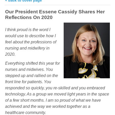
« back to cover page
Our President Essene Cassidy Shares Her
Reflections On 2020
I think
proud
is the word I
would use to describe how I
feel about the professions of
nursing and midwifery in
2020.
Everything shifted this year for
nurses and midwives. You
stepped up and rallied on the
front line for patients. You
responded so quickly, you re-skilled and you embraced
technology. As a group we moved light years in the space
of a few short months. I am so proud of what we have
achieved and the way we worked together as a
healthcare community.