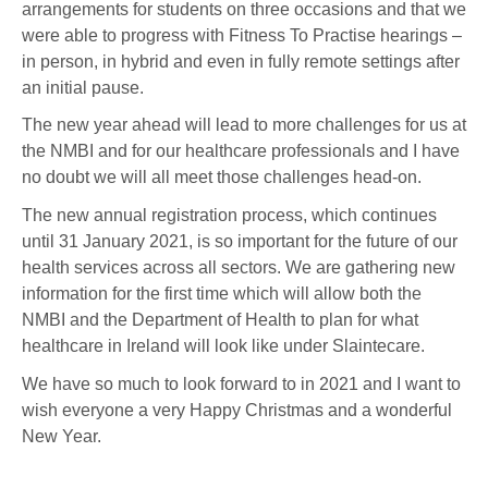
arrangements for students on three occasions and that we
were able to progress with Fitness To Practise hearings –
in person, in hybrid and even in fully remote settings after
an initial pause.
The new year ahead will lead to more challenges for us at
the NMBI and for our healthcare professionals and I have
no doubt we will all meet those challenges head-on.
The new annual registration process, which continues
until 31 January 2021, is so important for the future of our
health services across all sectors. We are gathering new
information for the first time which will allow both the
NMBI and the Department of Health to plan for what
healthcare in Ireland will look like under Slaintecare.
We have so much to look forward to in 2021 and I want to
wish everyone a very Happy Christmas and a wonderful
New Year.