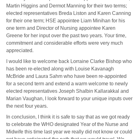
Martin Higgins and Dermot Manning for their two terms;
elected representatives Breda Liston and Karen Canning
for their one term; HSE appointee Liam Minihan for his
one term and Director of Nursing appointee Karen
Greene for her input over the past two years. Your time,
commitment and considerable efforts were very much
appreciated.
I would like to welcome back Lorraine Clarke Bishop who
has been re-elected along with Louise Kavanagh
McBride and Laura Sahm who have been re-appointed
for a second term and extend a warm welcome to newly
elected representatives Joseph Shalbin Kallarakkal and
Marian Vaughan, I look forward to your unique inputs over
the next four years.
In conclusion, I think it is safe to say that as we got ready
to celebrate the WHO designated Year of the Nurse and
Midwife this time last year we really did not know or could