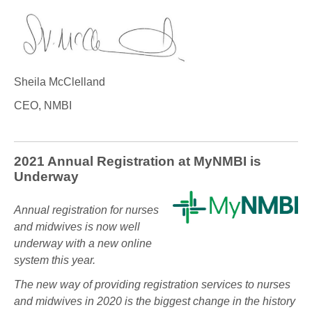
Sheila McClelland
CEO, NMBI
2021 Annual Registration at MyNMBI is
Underway
Annual registration for nurses
and midwives is now well
underway with a new online
system this year.
The new way of providing registration services to nurses
and midwives in 2020 is the biggest change in the history