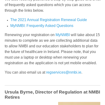
of frequently asked questions which you can access
through the links below.
The 2021 Annual Registration Renewal Guide
MyNMBI: Frequently Asked Questions
Renewing your registration on
MyNMBI
will take about 15
minutes to complete as we are collecting additional data
to allow NMBI and our education stakeholders to plan for
the future of healthcare in Ireland. Please note, that you
must use a laptop or desktop when renewing your
registration as the application is not yet mobile enabled.
You can also email us at
regservices@nmbi.ie
.
Ursula Byrne, Director of Regulation at NMBI
Retires