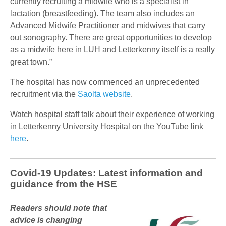
currently recruiting a midwife who is a specialist in
lactation (breastfeeding). The team also includes an
Advanced Midwife Practitioner and midwives that carry
out sonography. There are great opportunities to develop
as a midwife here in LUH and Letterkenny itself is a really
great town.”
The hospital has now commenced an unprecedented
recruitment via the
Saolta website
.
Watch hospital staff talk about their experience of working
in Letterkenny University Hospital on the YouTube link
here
.
Covid-19 Updates: Latest information and
guidance from the HSE
Readers should note that
advice is changing