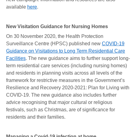
available
here
.
New Visitation Guidance for Nursing Homes
On 30 November 2020, the Health Protection
Surveillance Centre (HPSC) published new
COVID-19
Guidance on Visitations to Long Term Residential Care
Facilities
. The new guidance aims to further support long-
term residential care services (including nursing homes)
and residents in planning visits across all levels of the
framework for restrictive measures in the Government’s
Resilience and Recovery 2020-2021: Plan for Living with
COVID-19. The new guidance also includes further
advice recognising that major cultural or religious
festivals, such as Christmas, are of significance for
residents and their families.
Managing a Covid-19 infection at home