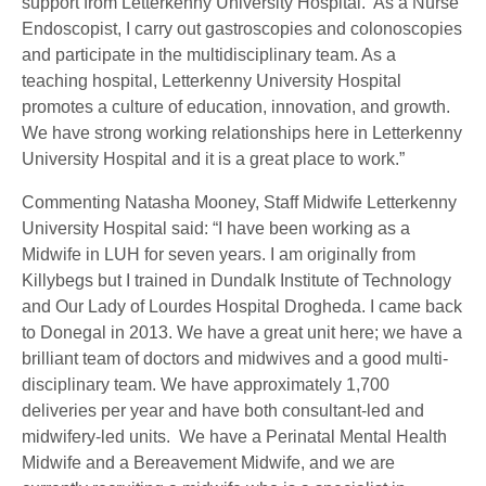
support from Letterkenny University Hospital. As a Nurse
Endoscopist, I carry out gastroscopies and colonoscopies
and participate in the multidisciplinary team. As a
teaching hospital, Letterkenny University Hospital
promotes a culture of education, innovation, and growth.
We have strong working relationships here in Letterkenny
University Hospital and it is a great place to work.”
Commenting Natasha Mooney, Staff Midwife Letterkenny
University Hospital said: “I have been working as a
Midwife in LUH for seven years. I am originally from
Killybegs but I trained in Dundalk Institute of Technology
and Our Lady of Lourdes Hospital Drogheda. I came back
to Donegal in 2013. We have a great unit here; we have a
brilliant team of doctors and midwives and a good multi-
disciplinary team. We have approximately 1,700
deliveries per year and have both consultant-led and
midwifery-led units. We have a Perinatal Mental Health
Midwife and a Bereavement Midwife, and we are