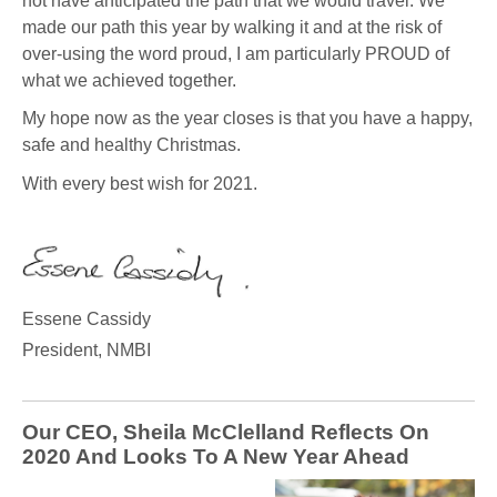
not have anticipated the path that we would travel. We
made our path this year by walking it and at the risk of
over-using the word proud, I am particularly PROUD of
what we achieved together.
My hope now as the year closes is that you have a happy,
safe and healthy Christmas.
With every best wish for 2021.
Essene Cassidy
President, NMBI
Our CEO, Sheila McClelland Reflects On
2020 And Looks To A New Year Ahead