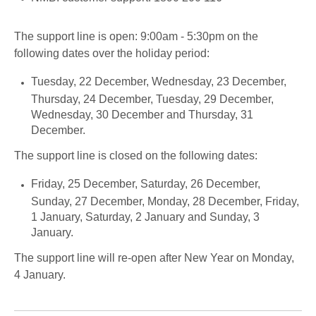
The support line is open: 9:00am - 5:30pm on the
following dates over the holiday period:
Tuesday, 22 December, Wednesday, 23 December,
Thursday, 24 December, Tuesday, 29 December,
Wednesday, 30 December and Thursday, 31
December.
The support line is closed on the following dates:
Friday, 25 December, Saturday, 26 December,
Sunday, 27 December, Monday, 28 December, Friday,
1 January, Saturday, 2 January and Sunday, 3
January.
The support line will re-open after New Year on Monday,
4 January.