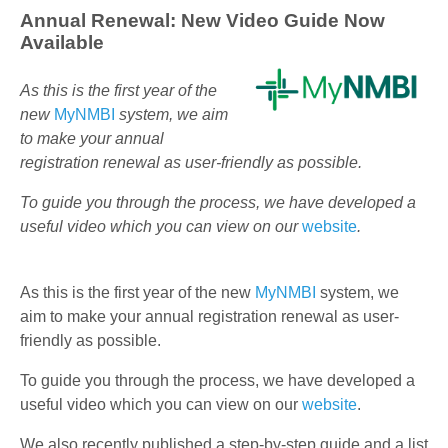
Annual Renewal: New Video Guide Now
Available
As this is the first year of the
new
MyNMBI
system, we aim
to make your annual
registration renewal as user-friendly as possible.
To guide you through the process, we have developed a
useful video which you can view on our
website
.
As this is the first year of the new
MyNMBI
system, we
aim to make your annual registration renewal as user-
friendly as possible.
To guide you through the process, we have developed a
useful video which you can view on our
website
.
We also recently published a step-by-step guide and a list