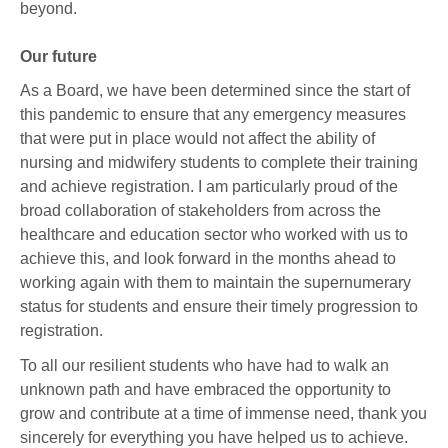
beyond.
Our future
As a Board, we have been determined since the start of
this pandemic to ensure that any emergency measures
that were put in place would not affect the ability of
nursing and midwifery students to complete their training
and achieve registration. I am particularly proud of the
broad collaboration of stakeholders from across the
healthcare and education sector who worked with us to
achieve this, and look forward in the months ahead to
working again with them to maintain the supernumerary
status for students and ensure their timely progression to
registration.
To all our resilient students who have had to walk an
unknown path and have embraced the opportunity to
grow and contribute at a time of immense need, thank you
sincerely for everything you have helped us to achieve.