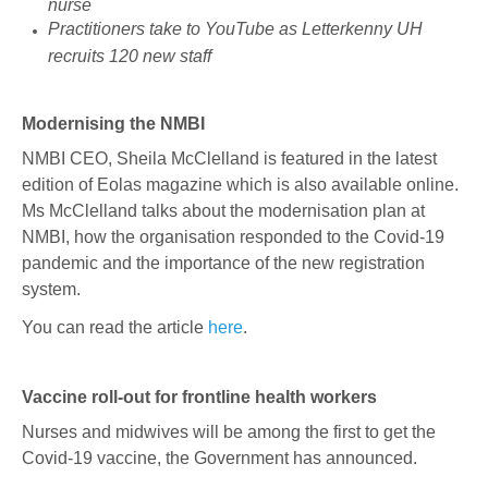
nurse
Practitioners take to YouTube as Letterkenny UH
recruits 120 new staff
Modernising the NMBI
NMBI CEO, Sheila McClelland is featured in the latest
edition of Eolas magazine which is also available online.
Ms McClelland talks about the modernisation plan at
NMBI, how the organisation responded to the Covid-19
pandemic and the importance of the new registration
system.
You can read the article
here
.
Vaccine roll-out for frontline health workers
Nurses and midwives will be among the first to get the
Covid-19 vaccine, the Government has announced.