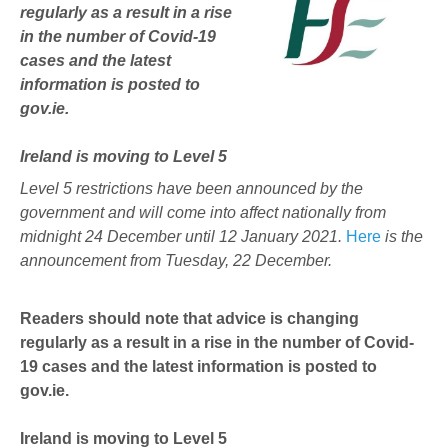
regularly as a result in a rise
in the number of Covid-19
cases and the latest
information is posted to
gov.ie.
Ireland is moving to Level 5
Level 5 restrictions have been announced by the
government and will come into affect nationally from
midnight 24 December until 12 January 2021.
Here
is the
announcement from Tuesday, 22 December.
Readers should note that advice is changing
regularly as a result in a rise in the number of Covid-
19 cases and the latest information is posted to
gov.ie.
Ireland is moving to Level 5