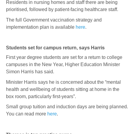
Residents in nursing homes and staff there are being
prioritised, followed by patient-facing healthcare staff.
The full Government vaccination strategy and
implementation plan is available
here
.
Students set for campus return, says Harris
First year degree students are set for a return to college
campuses in the New Year, Higher Education Minister
Simon Harris has said.
Minister Harris says he is concerned about the “mental
health and wellbeing of students sitting at home in the
box room, particularly first-years”.
Small group tuition and induction days are being planned.
You can read more
here
.