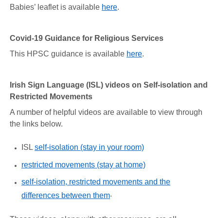
Babies’ leaflet is available
here
.
Covid-19 Guidance for Religious Services
This HPSC guidance is available
here
.
Irish Sign Language (ISL) videos on Self-isolation and
Restricted Movements
A number of helpful videos are available to view through
the links below.
ISL
self-isolation (stay in your room)
restricted movements (stay at home)
self-isolation, restricted movements and the
.
differences between them