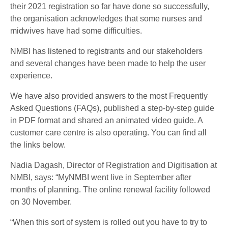
their 2021 registration so far have done so successfully,
the organisation acknowledges that some nurses and
midwives have had some difficulties.
NMBI has listened to registrants and our stakeholders
and several changes have been made to help the user
experience.
We have also provided answers to the most Frequently
Asked Questions (FAQs), published a step-by-step guide
in PDF format and shared an animated video guide. A
customer care centre is also operating. You can find all
the links below.
Nadia Dagash, Director of Registration and Digitisation at
NMBI, says: “MyNMBI went live in September after
months of planning. The online renewal facility followed
on 30 November.
“When this sort of system is rolled out you have to try to