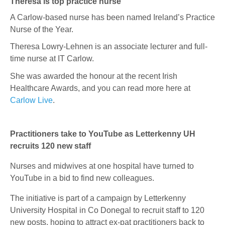
Theresa is top practice nurse
A Carlow-based nurse has been named Ireland’s Practice
Nurse of the Year.
Theresa Lowry-Lehnen
is an associate lecturer and full-
time nurse at IT Carlow.
She was awarded the honour at the recent Irish
Healthcare Awards, and you can read more here at
Carlow Live
.
Practitioners take to YouTube as Letterkenny UH
recruits 120 new staff
Nurses and midwives at one hospital have turned to
YouTube in a bid to find new colleagues.
The initiative is part of a campaign by Letterkenny
University Hospital in Co Donegal to recruit staff to 120
new posts, hoping to attract ex-pat practitioners back to