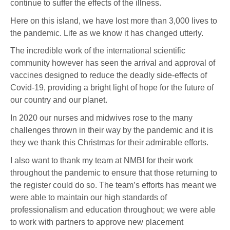
continue to suffer the effects of the illness.
Here on this island, we have lost more than 3,000 lives to
the pandemic. Life as we know it has changed utterly.
The incredible work of the international scientific
community however has seen the arrival and approval of
vaccines designed to reduce the deadly side-effects of
Covid-19, providing a bright light of hope for the future of
our country and our planet.
In 2020 our nurses and midwives rose to the many
challenges thrown in their way by the pandemic and it is
they we thank this Christmas for their admirable efforts.
I also want to thank my team at NMBI for their work
throughout the pandemic to ensure that those returning to
the register could do so. The team’s efforts has meant we
were able to maintain our high standards of
professionalism and education throughout; we were able
to work with partners to approve new placement