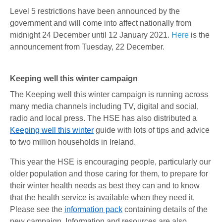
Level 5 restrictions have been announced by the
government and will come into affect nationally from
midnight 24 December until 12 January 2021.
Here
is the
announcement from Tuesday, 22 December.
Keeping well this winter campaign
The Keeping well this winter campaign is running across
many media channels including TV, digital and social,
radio and local press. The HSE has also distributed a
Keeping well this winter
guide with lots of tips and advice
to two million households in Ireland.
This year the HSE is encouraging people, particularly our
older population and those caring for them, to prepare for
their winter health needs as best they can and to know
that the health service is available when they need it.
Please see the
information pack
containing details of the
new campaign. Information and resources are also