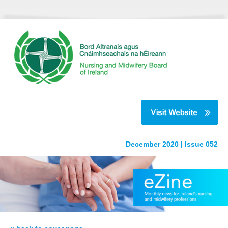
December 2020 | Issue 052