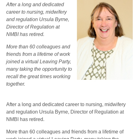
After a long and dedicated
career to nursing, midwifery
and regulation Ursula Byrne,
Director of Regulation at
NMBI has retired.
More than 60 colleagues and
friends from a lifetime of work
joined a virtual Leaving Party,
many taking the opportunity to
recall the great times working
together.
After a long and dedicated career to nursing, midwifery
and regulation Ursula Byrne, Director of Regulation at
NMBI has retired.
More than 60 colleagues and friends from a lifetime of