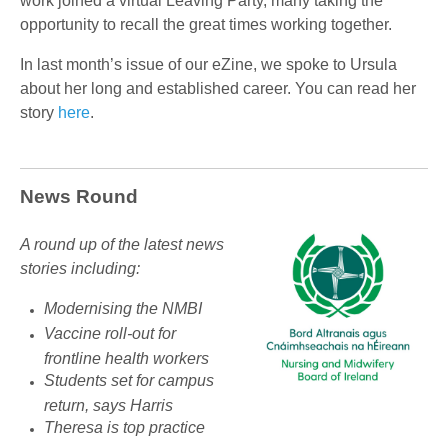
work joined a virtual Leaving Party, many taking the
opportunity to recall the great times working together.
In last month’s issue of our eZine, we spoke to Ursula
about her long and established career. You can read her
story
here
.
News Round
A round up of the latest news
stories including:
Modernising the NMBI
Vaccine roll-out for
frontline health workers
Students set for campus
return, says Harris
Theresa is top practice