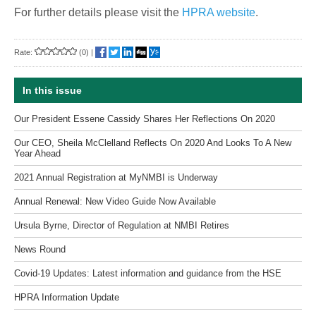
For further details please visit the
HPRA website
.
Rate:
(0)
|
In this issue
Our President Essene Cassidy Shares Her Reflections On 2020
Our CEO, Sheila McClelland Reflects On 2020 And Looks To A New
Year Ahead
2021 Annual Registration at MyNMBI is Underway
Annual Renewal: New Video Guide Now Available
Ursula Byrne, Director of Regulation at NMBI Retires
News Round
Covid-19 Updates: Latest information and guidance from the HSE
HPRA Information Update