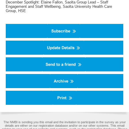
December Spotlight: Elaine Fallon, Saolta Group Lead – Staff
Engagement and Staff Wellbeing, Saolta University Health Care
Group, HSE
The NMBI is sending you this email and the invitation to participate in the survey as your
details are either on our registration database and/or on our other systems. This email